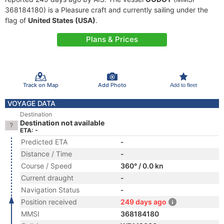
368184180) is a Pleasure craft and currently sailing under the
flag of
United States (USA)
.
Plans & Prices
Track on Map
Add Photo
Add to fleet
VOYAGE DATA
Destination
Destination not available
ETA: -
Predicted ETA
-
Distance / Time
-
Course / Speed
360° / 0.0 kn
Current draught
-
Navigation Status
-
Position received
249 days ago
MMSI
368184180