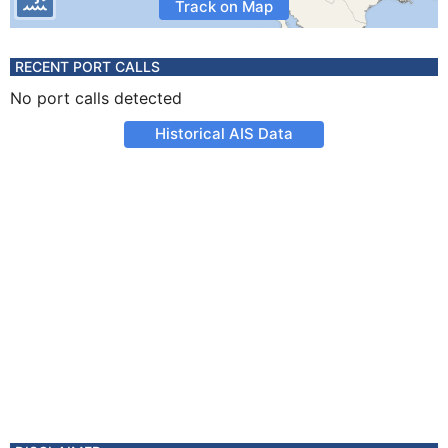
Track on Map
RECENT PORT CALLS
No port calls detected
Historical AIS Data