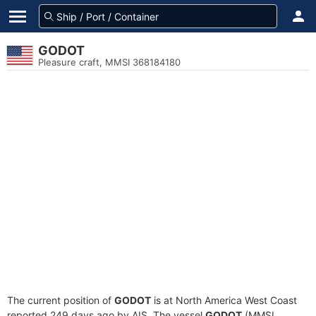
GODOT
Pleasure craft, MMSI 368184180
The current position of
GODOT
is at North America West Coast
reported 249 days ago by AIS. The vessel
GODOT
(MMSI