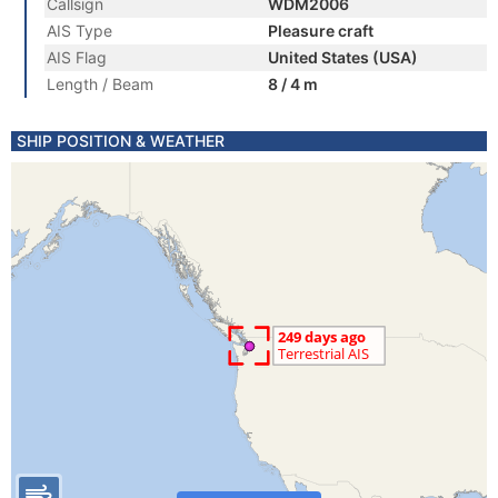
Callsign
WDM2006
AIS Type
Pleasure craft
AIS Flag
United States (USA)
Length / Beam
8 / 4 m
SHIP POSITION & WEATHER