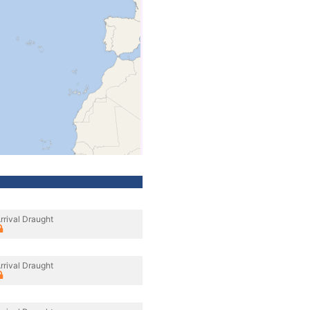
rrival Draught
rrival Draught