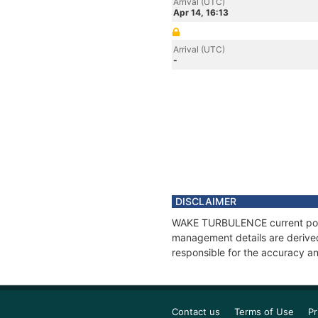
Arrival (UTC)
Apr 14, 16:13
Arrival (UTC)
-
DISCLAIMER
WAKE TURBULENCE current positi
management details are derived
responsible for the accuracy a
Contact us
Terms of Use
Pr