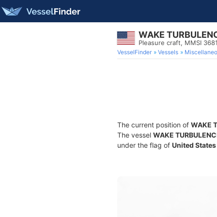
WAKE TURBULEN
Pleasure craft, MMSI 36
VesselFinder
Vessels
Miscellane
The current position of
WAKE 
The vessel
WAKE TURBULENC
under the flag of
United States