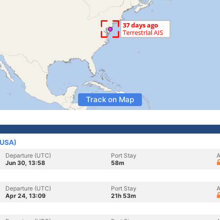
Track on Map
(USA)
Departure (UTC)
Port Stay
A
Jun 30, 13:58
58m
Departure (UTC)
Port Stay
A
Apr 24, 13:09
21h 53m