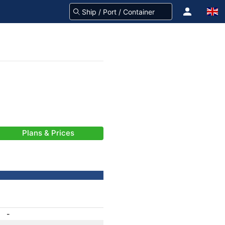
Plans & Prices
-