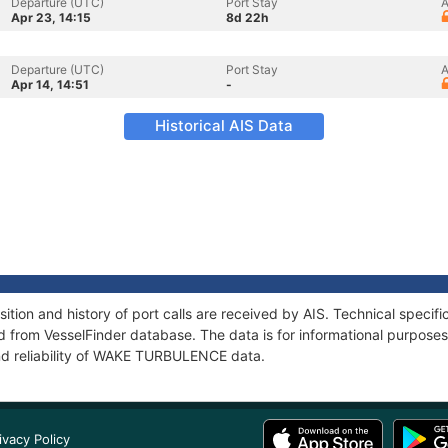
Departure (UTC)
Port Stay
A
Apr 23, 14:15
8d 22h
Departure (UTC)
Port Stay
A
Apr 14, 14:51
-
Historical AIS Data
on and history of port calls are received by AIS. Technical specifi
 from VesselFinder database. The data is for informational purposes 
nd reliability of WAKE TURBULENCE data.
ivacy Policy