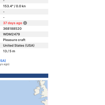
-
153.4° / 0.0 kn
-
-
37 days ago
368188520
WDM2479
Pleasure craft
United States (USA)
13 / 5 m
USA)
ys ago)