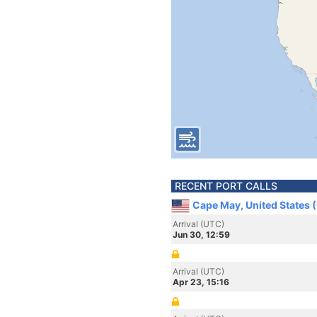
RECENT PORT CALLS
Cape May, United States 
Arrival (UTC)
Jun 30, 12:59
Arrival (UTC)
Apr 23, 15:16