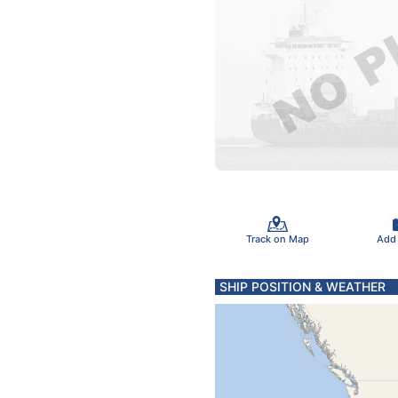
Track on Map
Add
SHIP POSITION & WEATHER