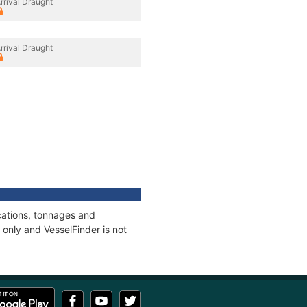
rrival Draught
rrival Draught
cations, tonnages and
only and VesselFinder is not