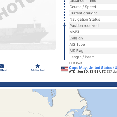
Distance / Time
Course / Speed
Current draught
Navigation Status
Position received
MMSI
Callsign
AIS Type
AIS Flag
Length / Beam
Last Port
Cape May, United States (
 Photo
Add to fleet
ATD: Jun 30, 13:58 UTC
(37 da