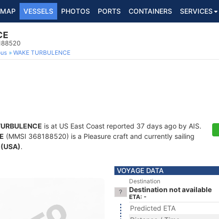
MAP
VESSELS
PHOTOS
PORTS
CONTAINERS
SERVICES
CE
8188520
ous
WAKE TURBULENCE
TURBULENCE
is at US East Coast reported 37 days ago by AIS.
E
(MMSI 368188520) is a Pleasure craft and currently sailing
 (USA)
.
VOYAGE DATA
Destination
Destination not available
ETA: -
Predicted ETA