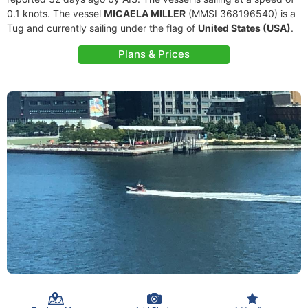
0.1 knots. The vessel
MICAELA MILLER
(MMSI 368196540) is a
Tug and currently sailing under the flag of
United States (USA)
.
Plans & Prices