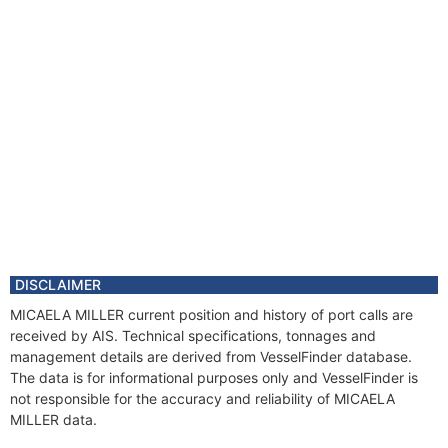
DISCLAIMER
MICAELA MILLER current position and history of port calls are
received by AIS. Technical specifications, tonnages and
management details are derived from VesselFinder database.
The data is for informational purposes only and VesselFinder is
not responsible for the accuracy and reliability of MICAELA
MILLER data.