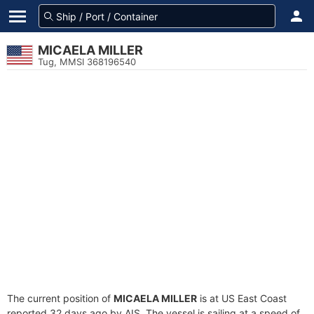
MICAELA MILLER
Tug, MMSI 368196540
The current position of
MICAELA MILLER
is at US East Coast
reported 32 days ago by AIS. The vessel is sailing at a speed of