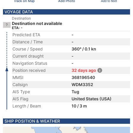
Track on Map
Add Photo
Add to fleet
VOYAGE DATA
Destination
Destination not available
ETA: -
Predicted ETA
-
Distance / Time
-
Course / Speed
360° / 0.1 kn
Current draught
-
Navigation Status
-
Position received
32 days ago
MMSI
368196540
Callsign
WDM3352
AIS Type
Tug
AIS Flag
United States (USA)
Length / Beam
10 / 3 m
SHIP POSITION & WEATHER