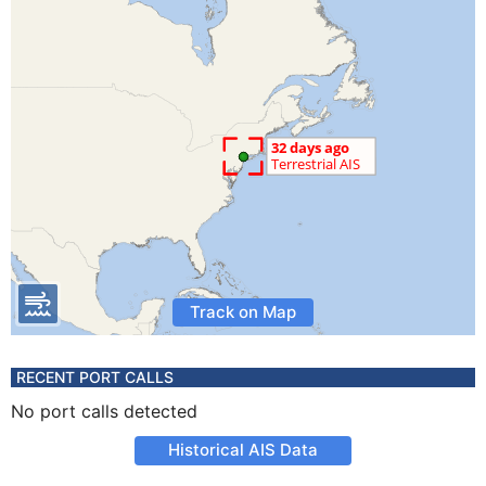
Track on Map
RECENT PORT CALLS
No port calls detected
Historical AIS Data