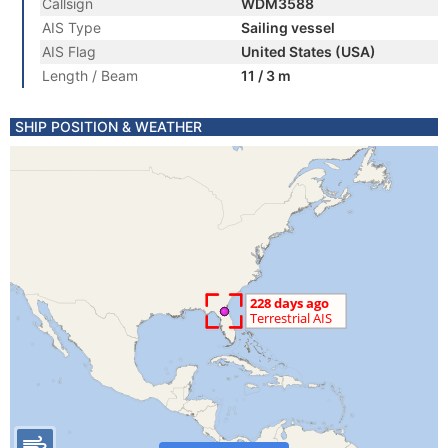
Callsign
WDM3588
AIS Type
Sailing vessel
AIS Flag
United States (USA)
Length / Beam
11 / 3 m
SHIP POSITION & WEATHER