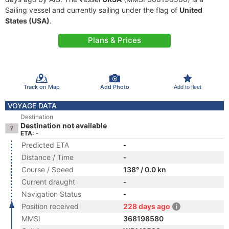
Sailing vessel and currently sailing under the flag of
United
States (USA)
.
Plans & Prices
Track on Map
Add Photo
Add to fleet
VOYAGE DATA
Destination
Destination not available
ETA: -
Predicted ETA
-
Distance / Time
-
Course / Speed
138° / 0.0 kn
Current draught
-
Navigation Status
-
Position received
228 days ago
MMSI
368198580