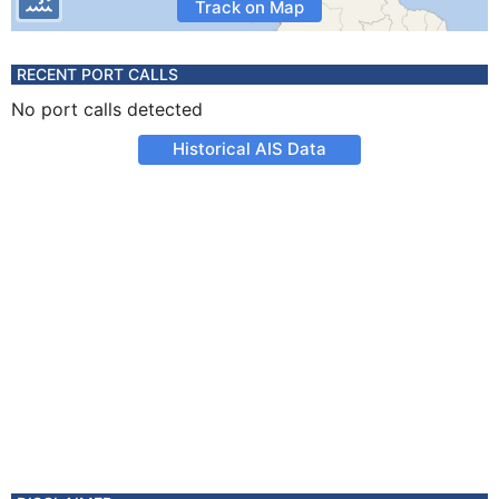
Track on Map
RECENT PORT CALLS
No port calls detected
Historical AIS Data