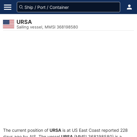
URSA
Sailing vessel, MMSI 368198580
The current position of
URSA
is at US East Coast reported 228
days ago by AIS. The vessel
URSA
(MMSI 368198580) is a