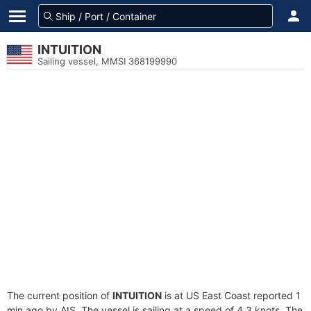
INTUITION
Sailing vessel, MMSI 368199990
The current position of
INTUITION
is at US East Coast reported 1
min ago by AIS. The vessel is sailing at a speed of 4.3 knots. The