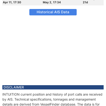
Apr 11, 17:30
May 2, 17:34
21d
Historical AIS Data
DISCLAIMER
INTUITION current position and history of port calls are received
by AIS. Technical specifications, tonnages and management
details are derived from VesselFinder database. The data is for