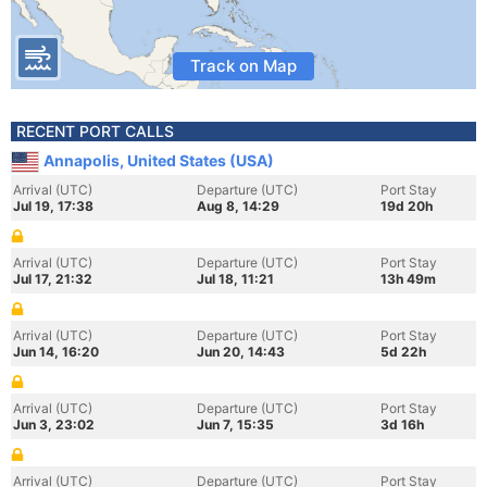
Track on Map
RECENT PORT CALLS
Annapolis, United States (USA)
Arrival (UTC)
Departure (UTC)
Port Stay
Jul 19, 17:38
Aug 8, 14:29
19d 20h
Arrival (UTC)
Departure (UTC)
Port Stay
Jul 17, 21:32
Jul 18, 11:21
13h 49m
Arrival (UTC)
Departure (UTC)
Port Stay
Jun 14, 16:20
Jun 20, 14:43
5d 22h
Arrival (UTC)
Departure (UTC)
Port Stay
Jun 3, 23:02
Jun 7, 15:35
3d 16h
Arrival (UTC)
Departure (UTC)
Port Stay