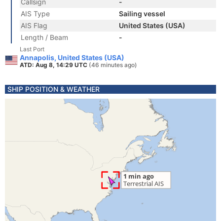
Callsign
-
AIS Type
Sailing vessel
AIS Flag
United States (USA)
Length / Beam
-
Last Port
Annapolis, United States (USA)
ATD: Aug 8, 14:29 UTC
(46 minutes ago)
SHIP POSITION & WEATHER