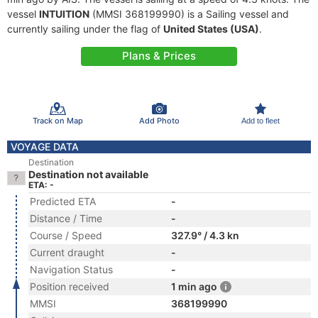
vessel
INTUITION
(MMSI 368199990) is a Sailing vessel and
currently sailing under the flag of
United States (USA)
.
Plans & Prices
Track on Map
Add Photo
Add to fleet
VOYAGE DATA
Destination
Destination not available
ETA: -
Predicted ETA
-
Distance / Time
-
Course / Speed
327.9° / 4.3 kn
Current draught
-
Navigation Status
-
Position received
1 min ago
MMSI
368199990