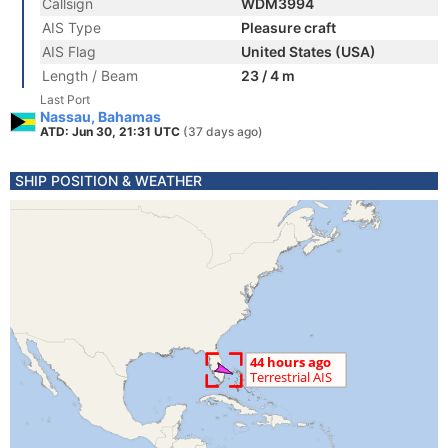
Callsign
WDM3994
AIS Type
Pleasure craft
AIS Flag
United States (USA)
Length / Beam
23 / 4 m
Last Port
Nassau, Bahamas
ATD: Jun 30, 21:31 UTC
(37 days ago)
SHIP POSITION & WEATHER