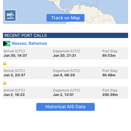
Track on Map
RECENT PORT CALLS
Nassau, Bahamas
Arrival (UTC)
Departure (UTC)
Port Stay
Jun 30, 14:37
Jun 30, 21:31
6h 53m
Arrival (UTC)
Departure (UTC)
Port Stay
Jun 3, 20:37
Jun 4, 06:26
9h 49m
Arrival (UTC)
Departure (UTC)
Port Stay
Jun 2, 16:22
Jun 3, 13:01
20h 39m
Historical AIS Data