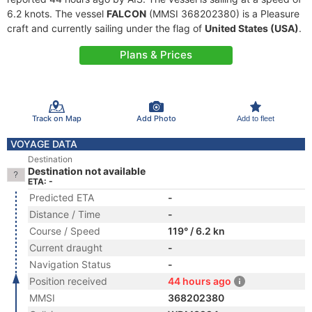
6.2 knots. The vessel
FALCON
(MMSI 368202380) is a Pleasure
craft and currently sailing under the flag of
United States (USA)
.
Plans & Prices
Track on Map
Add Photo
Add to fleet
VOYAGE DATA
Destination
Destination not available
ETA: -
Predicted ETA
-
Distance / Time
-
Course / Speed
119° / 6.2 kn
Current draught
-
Navigation Status
-
Position received
44 hours ago
MMSI
368202380