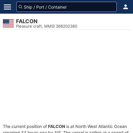
FALCON
Pleasure craft, MMSI 368202380
The current position of
FALCON
is at North West Atlantic Ocean
reported 44 hours ago by AIS. The vessel is sailing at a speed of