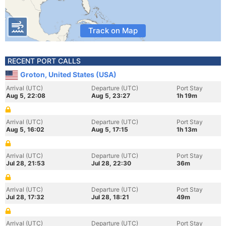
Track on Map
RECENT PORT CALLS
Groton, United States (USA)
Arrival (UTC)
Departure (UTC)
Port Stay
Aug 5, 22:08
Aug 5, 23:27
1h 19m
Arrival (UTC)
Departure (UTC)
Port Stay
Aug 5, 16:02
Aug 5, 17:15
1h 13m
Arrival (UTC)
Departure (UTC)
Port Stay
Jul 28, 21:53
Jul 28, 22:30
36m
Arrival (UTC)
Departure (UTC)
Port Stay
Jul 28, 17:32
Jul 28, 18:21
49m
Arrival (UTC)
Departure (UTC)
Port Stay