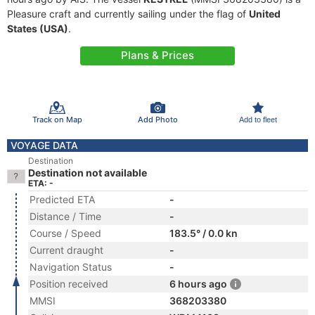
Pleasure craft and currently sailing under the flag of
United
States (USA)
.
Plans & Prices
Track on Map
Add Photo
Add to fleet
VOYAGE DATA
Destination
Destination not available
ETA: -
Predicted ETA
-
Distance / Time
-
Course / Speed
183.5° / 0.0 kn
Current draught
-
Navigation Status
-
Position received
6 hours ago
MMSI
368203380