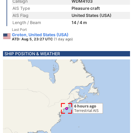
Callsign
WDM4103
AIS Type
Pleasure craft
AIS Flag
United States (USA)
Length / Beam
14 / 4 m
Last Port
Groton, United States (USA)
ATD: Aug 5, 23:27 UTC
(1 day ago)
SHIP POSITION & WEATHER