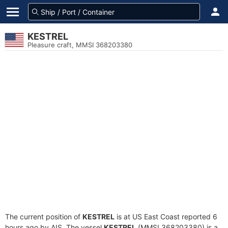
KESTREL
Pleasure craft, MMSI 368203380
The current position of
KESTREL
is at US East Coast reported 6
hours ago by AIS. The vessel
KESTREL
(MMSI 368203380) is a