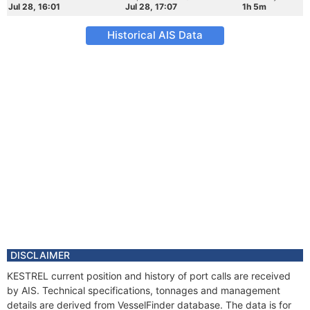
Jul 28, 16:01
Jul 28, 17:07
1h 5m
Historical AIS Data
DISCLAIMER
KESTREL current position and history of port calls are received
by AIS. Technical specifications, tonnages and management
details are derived from VesselFinder database. The data is for