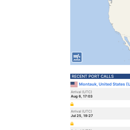
RECENT PORT CALLS
Montauk, United States (
Arrival (UTC)
Aug 6, 17:03
Arrival (UTC)
Jul 25, 19:27