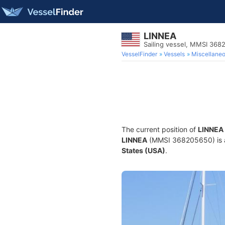
LINNEA
Sailing vessel, MMSI 36
VesselFinder
Vessels
Miscellane
The current position of
LINNEA
LINNEA
(MMSI 368205650) is a S
States (USA)
.