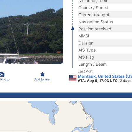
Distance / Time
Course / Speed
Current draught
Navigation Status
Position received
MMSI
Callsign
AIS Type
AIS Flag
Length / Beam
Last Port
Montauk, United States (U
 Photo
Add to fleet
ATA: Aug 6, 17:03 UTC
(2 days