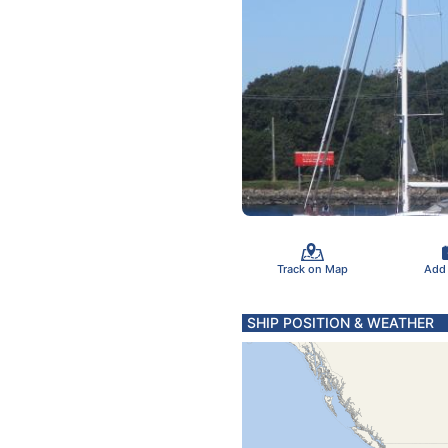
Track on Map
Add
SHIP POSITION & WEATHER