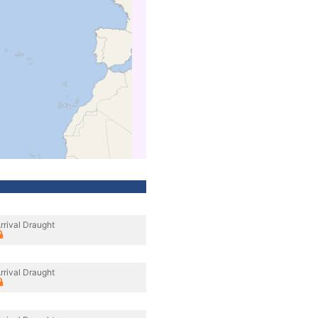
rrival Draught
rrival Draught