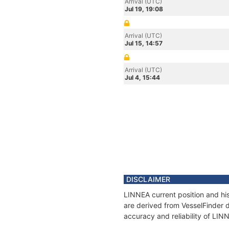
Arrival (UTC)
Jul 19, 19:08
Arrival (UTC)
Jul 15, 14:57
Arrival (UTC)
Jul 4, 15:44
DISCLAIMER
LINNEA current position and his
are derived from VesselFinder d
accuracy and reliability of LIN