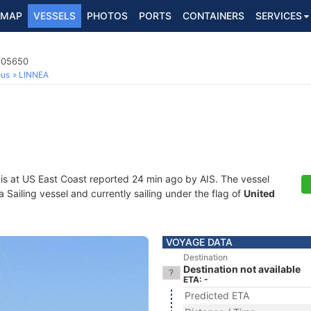
MAP
VESSELS
PHOTOS
PORTS
CONTAINERS
SERVICES
8205650
ous
LINNEA
is at US East Coast reported 24 min ago by AIS. The vessel
ailing vessel and currently sailing under the flag of
United
VOYAGE DATA
Destination
Destination not available
ETA: -
Predicted ETA