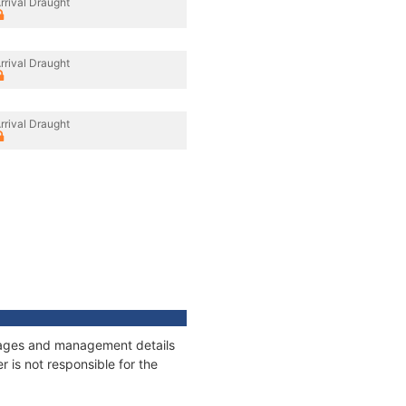
rrival Draught
rrival Draught
rrival Draught
onnages and management details
 is not responsible for the