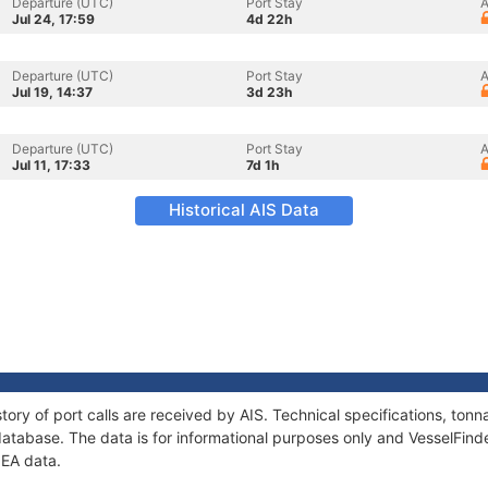
Departure (UTC)
Port Stay
A
Jul 24, 17:59
4d 22h
Departure (UTC)
Port Stay
A
Jul 19, 14:37
3d 23h
Departure (UTC)
Port Stay
A
Jul 11, 17:33
7d 1h
Historical AIS Data
tory of port calls are received by AIS. Technical specifications, t
atabase. The data is for informational purposes only and VesselFinder
NEA data.