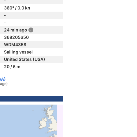
-
360° / 0.0 kn
-
-
24 min ago
368205650
WDM4358
Sailing vessel
United States (USA)
20 / 6 m
SA)
 ago)