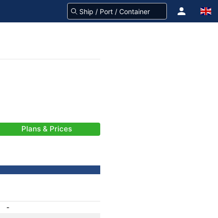
Plans & Prices
-