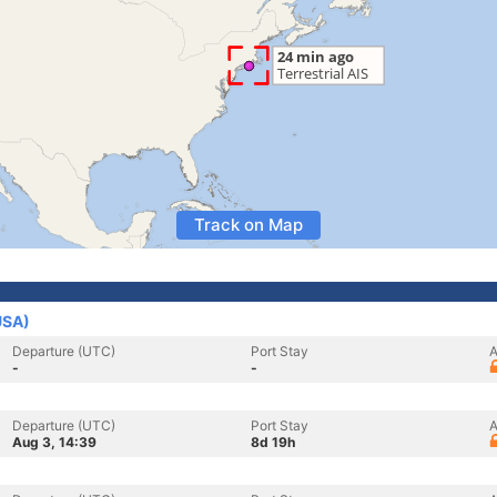
Track on Map
USA)
Departure (UTC)
Port Stay
A
-
-
Departure (UTC)
Port Stay
A
Aug 3, 14:39
8d 19h