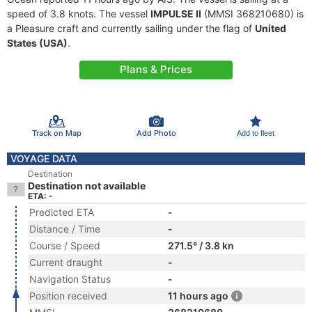
speed of 3.8 knots. The vessel
IMPULSE II
(MMSI 368210680) is
a Pleasure craft and currently sailing under the flag of
United
States (USA)
.
Plans & Prices
Track on Map
Add Photo
Add to fleet
VOYAGE DATA
Destination
Destination not available
ETA: -
Predicted ETA
-
Distance / Time
-
Course / Speed
271.5° / 3.8 kn
Current draught
-
Navigation Status
-
Position received
11 hours ago