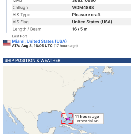
MMSI
368210680
Callsign
WDM4888
AIS Type
Pleasure craft
AIS Flag
United States (USA)
Length / Beam
16 / 5 m
Last Port
Miami, United States (USA)
ATA: Aug 8, 16:05 UTC
(17 hours ago)
SHIP POSITION & WEATHER