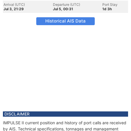
Arrival (UTC)
Departure (UTC)
Port Stay
Jul 3, 21:29
Jul 5, 00:31
1d 3h
Historical AIS Data
DISCLAIMER
IMPULSE II current position and history of port calls are received
by AIS. Technical specifications, tonnages and management