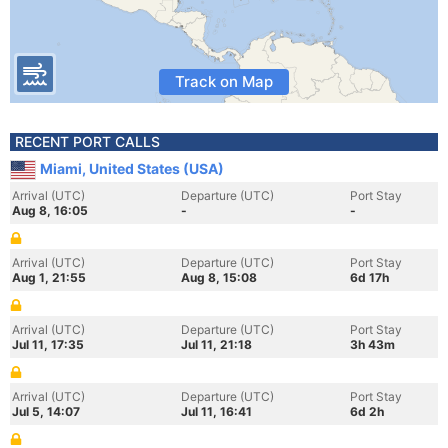
Track on Map
RECENT PORT CALLS
Miami, United States (USA)
Arrival (UTC)
Departure (UTC)
Port Stay
Aug 8, 16:05
-
-
Arrival (UTC)
Departure (UTC)
Port Stay
Aug 1, 21:55
Aug 8, 15:08
6d 17h
Arrival (UTC)
Departure (UTC)
Port Stay
Jul 11, 17:35
Jul 11, 21:18
3h 43m
Arrival (UTC)
Departure (UTC)
Port Stay
Jul 5, 14:07
Jul 11, 16:41
6d 2h