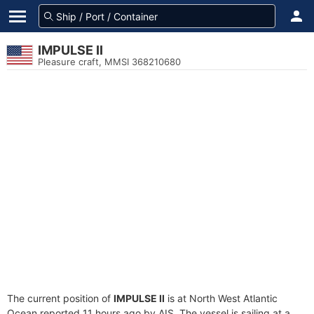
IMPULSE II
Pleasure craft, MMSI 368210680
The current position of
IMPULSE II
is at North West Atlantic
Ocean reported 11 hours ago by AIS. The vessel is sailing at a