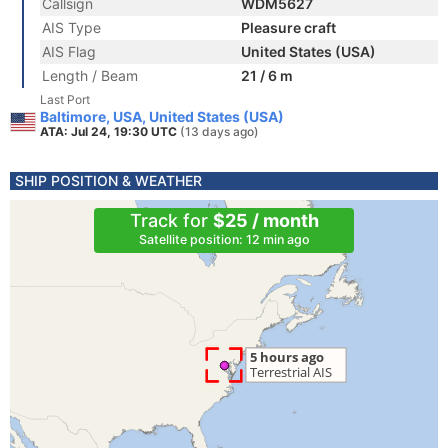
Callsign
WDM5627
AIS Type
Pleasure craft
AIS Flag
United States (USA)
Length / Beam
21 / 6 m
Last Port
Baltimore, USA, United States (USA)
ATA: Jul 24, 19:30 UTC
(13 days ago)
SHIP POSITION & WEATHER
Track for
$25 / month
Satellite position: 12 min ago