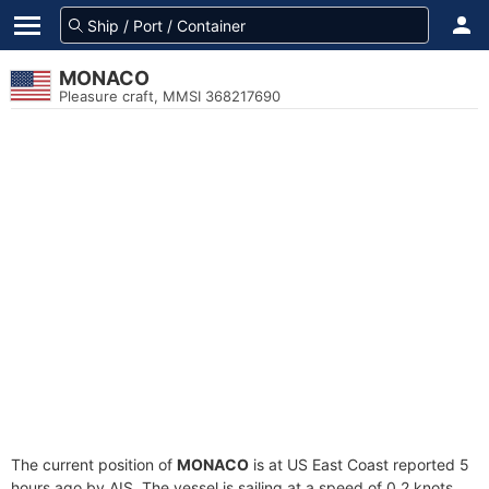
MONACO
Pleasure craft, MMSI 368217690
The current position of
MONACO
is at US East Coast reported 5
hours ago by AIS. The vessel is sailing at a speed of 0.2 knots.