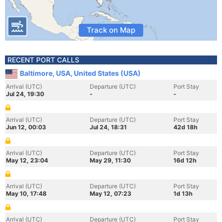
Track on Map
RECENT PORT CALLS
Baltimore, USA, United States (USA)
Arrival (UTC)
Departure (UTC)
Port Stay
Jul 24, 19:30
-
-
Arrival (UTC)
Departure (UTC)
Port Stay
Jun 12, 00:03
Jul 24, 18:31
42d 18h
Arrival (UTC)
Departure (UTC)
Port Stay
May 12, 23:04
May 29, 11:30
16d 12h
Arrival (UTC)
Departure (UTC)
Port Stay
May 10, 17:48
May 12, 07:23
1d 13h
Arrival (UTC)
Departure (UTC)
Port Stay