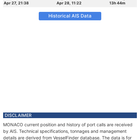
Apr 27, 21:38
Apr 28, 11:22
13h 44m
Historical AIS Data
DISCLAIMER
MONACO current position and history of port calls are received
by AIS. Technical specifications, tonnages and management
details are derived from VesselFinder database. The data is for