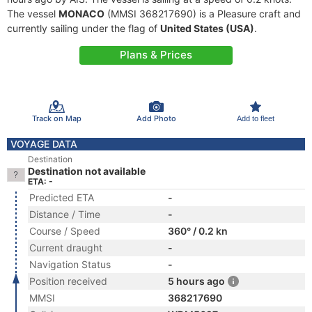
The vessel
MONACO
(MMSI 368217690) is a Pleasure craft and
currently sailing under the flag of
United States (USA)
.
Plans & Prices
Track on Map
Add Photo
Add to fleet
VOYAGE DATA
Destination
Destination not available
ETA: -
Predicted ETA
-
Distance / Time
-
Course / Speed
360° / 0.2 kn
Current draught
-
Navigation Status
-
Position received
5 hours ago
MMSI
368217690