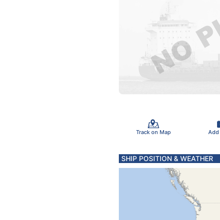
Track on Map
Add
SHIP POSITION & WEATHER