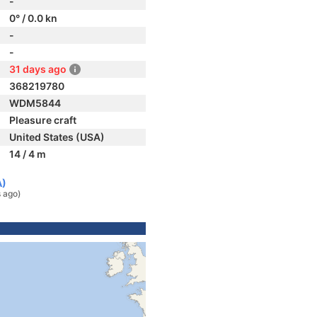
-
0° / 0.0 kn
-
-
31 days ago
368219780
WDM5844
Pleasure craft
United States (USA)
14 / 4 m
A)
 ago)