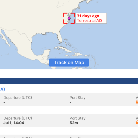
Track on Map
SA)
Departure (UTC)
Port Stay
A
-
-
Departure (UTC)
Port Stay
A
Jul 1, 14:04
52m