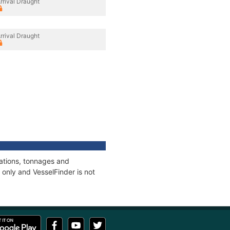
rrival Draught
rrival Draught
cations, tonnages and
only and VesselFinder is not