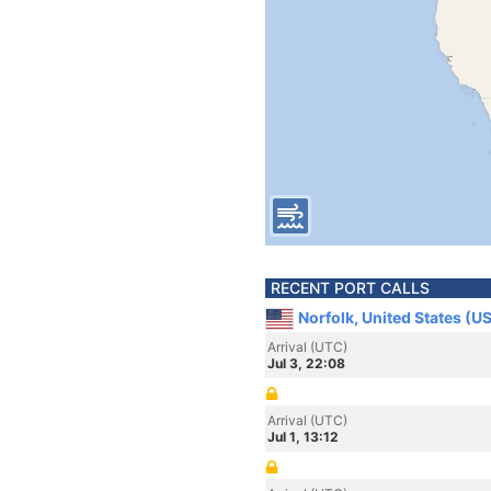
RECENT PORT CALLS
Norfolk, United States (U
Arrival (UTC)
Jul 3, 22:08
Arrival (UTC)
Jul 1, 13:12