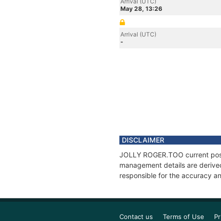
Arrival (UTC)
May 28, 13:26
Arrival (UTC)
-
DISCLAIMER
JOLLY ROGER.TOO current positi
management details are derived
responsible for the accuracy a
Contact us
Terms of Use
Pr