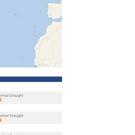
rrival Draught
rrival Draught