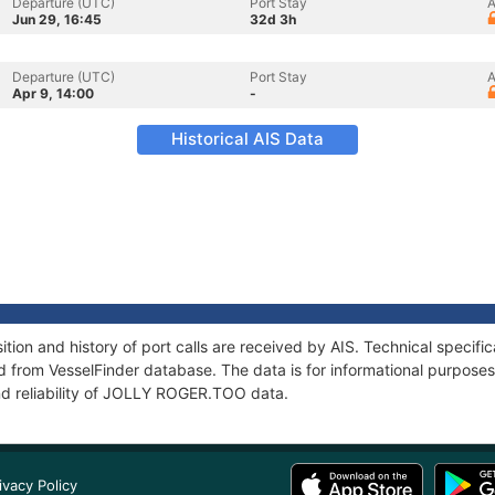
Departure (UTC)
Port Stay
A
Jun 29, 16:45
32d 3h
Departure (UTC)
Port Stay
A
Apr 9, 14:00
-
Historical AIS Data
on and history of port calls are received by AIS. Technical specifi
 from VesselFinder database. The data is for informational purposes 
nd reliability of JOLLY ROGER.TOO data.
ivacy Policy