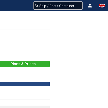
Plans & Prices
-