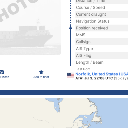
Distance / Time
Course / Speed
Current draught
Navigation Status
Position received
MMSI
Callsign
AIS Type
AIS Flag
Length / Beam
Last Port
Norfolk, United States (US
 Photo
Add to fleet
ATA: Jul 3, 22:08 UTC
(35 days