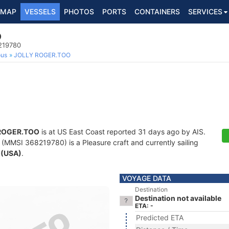
MAP
VESSELS
PHOTOS
PORTS
CONTAINERS
SERVICES
O
8219780
ous
JOLLY ROGER.TOO
ROGER.TOO
is at US East Coast reported 31 days ago by AIS.
(MMSI 368219780) is a Pleasure craft and currently sailing
 (USA)
.
VOYAGE DATA
Destination
Destination not available
ETA: -
Predicted ETA