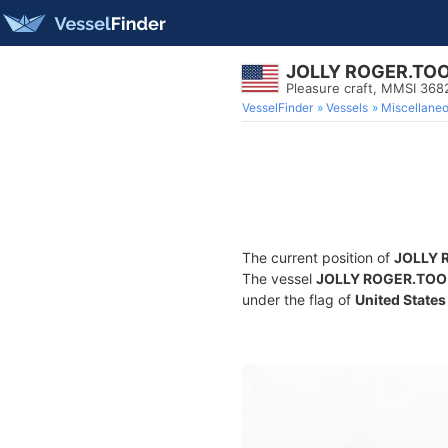
JOLLY ROGER.TO
Pleasure craft, MMSI 36
VesselFinder
Vessels
Miscellane
The current position of
JOLLY 
The vessel
JOLLY ROGER.TOO
under the flag of
United States