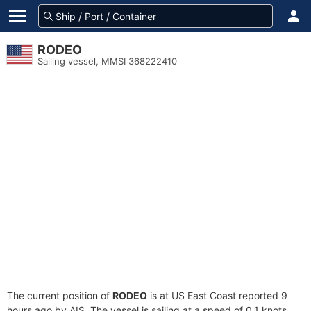
RODEO
Sailing vessel, MMSI 368222410
The current position of
RODEO
is at US East Coast reported 9
hours ago by AIS. The vessel is sailing at a speed of 0.1 knots.