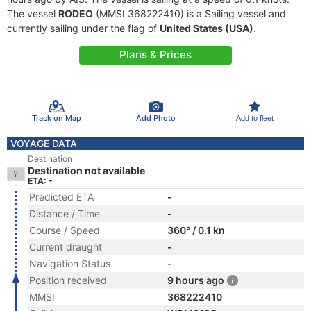
The vessel
RODEO
(MMSI 368222410) is a Sailing vessel and
currently sailing under the flag of
United States (USA)
.
Plans & Prices
Track on Map
Add Photo
Add to fleet
VOYAGE DATA
Destination
Destination not available
ETA: -
Predicted ETA
-
Distance / Time
-
Course / Speed
360° / 0.1 kn
Current draught
-
Navigation Status
-
Position received
9 hours ago
MMSI
368222410