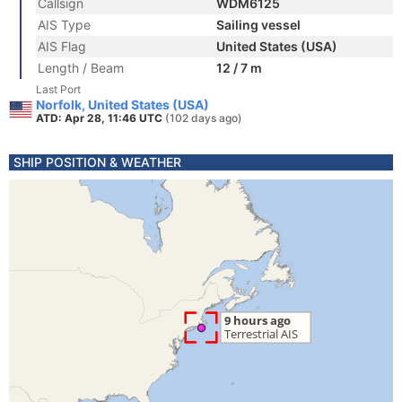
Callsign
WDM6125
AIS Type
Sailing vessel
AIS Flag
United States (USA)
Length / Beam
12 / 7 m
Last Port
Norfolk, United States (USA)
ATD: Apr 28, 11:46 UTC
(102 days ago)
SHIP POSITION & WEATHER