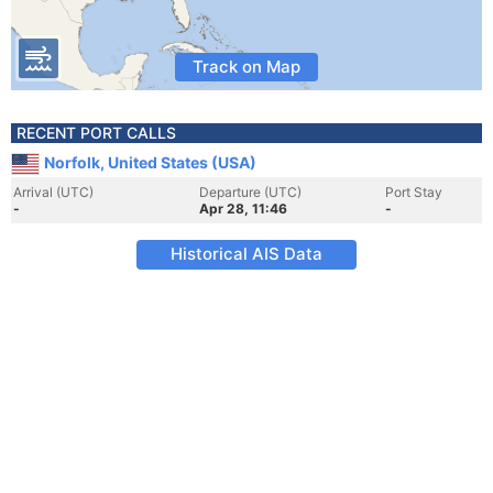
Track on Map
RECENT PORT CALLS
Norfolk, United States (USA)
Arrival (UTC)
Departure (UTC)
Port Stay
-
Apr 28, 11:46
-
Historical AIS Data