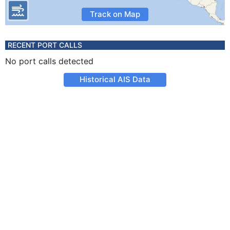
Track on Map
RECENT PORT CALLS
No port calls detected
Historical AIS Data