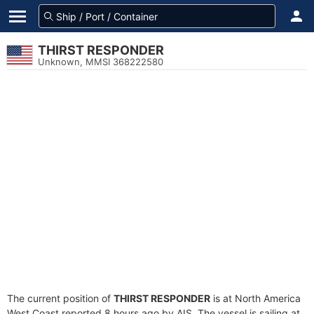
THIRST RESPONDER
Unknown, MMSI 368222580
The current position of
THIRST RESPONDER
is at North America
West Coast reported 8 hours ago by AIS. The vessel is sailing at