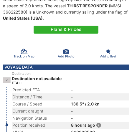
a speed of 2.0 knots. The vessel
THIRST RESPONDER
(MMSI
368222580) is a Unknown and currently sailing under the flag of
United States (USA)
.
Plans & Prices
Track on Map
Add Photo
Add to fleet
VOYAGE DATA
Destination
Destination not available
ETA: -
Predicted ETA
-
Distance / Time
-
Course / Speed
136.5° / 2.0 kn
Current draught
-
Navigation Status
-
Position received
8 hours ago