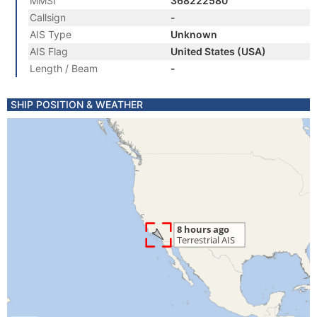
MMSI
368222580
Callsign
-
AIS Type
Unknown
AIS Flag
United States (USA)
Length / Beam
-
SHIP POSITION & WEATHER