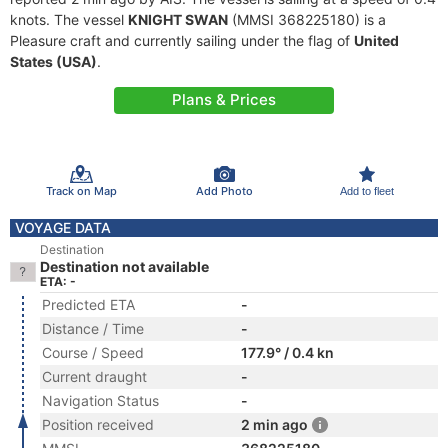
knots. The vessel
KNIGHT SWAN
(MMSI 368225180) is a
Pleasure craft and currently sailing under the flag of
United
States (USA)
.
Plans & Prices
Track on Map
Add Photo
Add to fleet
VOYAGE DATA
Destination
Destination not available
ETA: -
Predicted ETA
-
Distance / Time
-
Course / Speed
177.9° / 0.4 kn
Current draught
-
Navigation Status
-
Position received
2 min ago