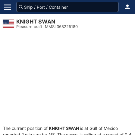
KNIGHT SWAN
Pleasure craft, MMSI 368225180
The current position of
KNIGHT SWAN
is at Gulf of Mexico
reported 2 min ago by AIS. The vessel is sailing at a speed of 0.4