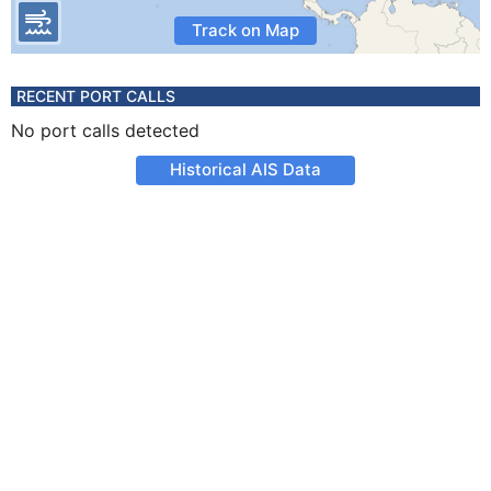
Track on Map
RECENT PORT CALLS
No port calls detected
Historical AIS Data