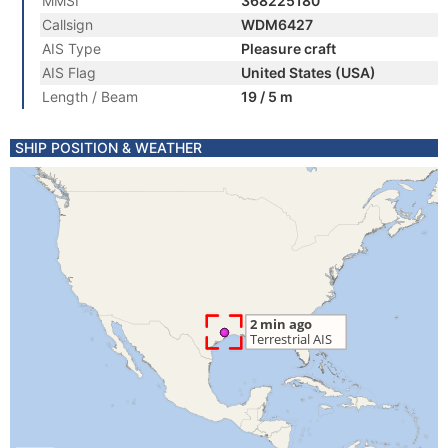
MMSI
368225180
Callsign
WDM6427
AIS Type
Pleasure craft
AIS Flag
United States (USA)
Length / Beam
19 / 5 m
SHIP POSITION & WEATHER