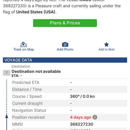
368227230) is a Pleasure craft and currently sailing under the
flag of
United States (USA)
.
Plans & Prices
Track on Map
Add Photo
Add to fleet
VOYAGE DATA
Destination
Destination not available
ETA: -
Predicted ETA
-
Distance / Time
-
Course / Speed
360° / 0.0 kn
Current draught
-
Navigation Status
-
Position received
4 days ago
MMSI
368227230