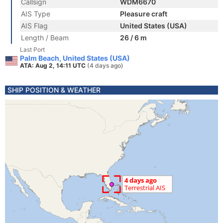
Callsign
WDM6670
AIS Type
Pleasure craft
AIS Flag
United States (USA)
Length / Beam
26 / 6 m
Last Port
Palm Beach, United States (USA)
ATA: Aug 2, 14:11 UTC
(4 days ago)
SHIP POSITION & WEATHER