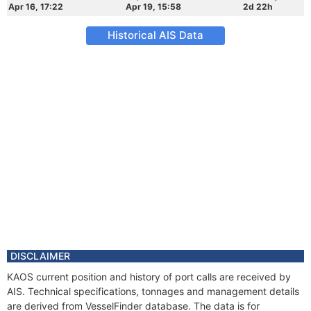
Apr 16, 17:22
Apr 19, 15:58
2d 22h
Historical AIS Data
DISCLAIMER
KAOS current position and history of port calls are received by
AIS. Technical specifications, tonnages and management details
are derived from VesselFinder database. The data is for