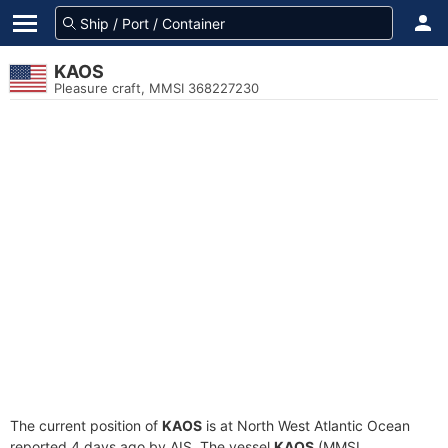
KAOS
Pleasure craft, MMSI 368227230
The current position of
KAOS
is at North West Atlantic Ocean
reported 4 days ago by AIS. The vessel
KAOS
(MMSI