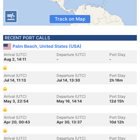
Track on Map
RECENT PORT CALLS
Palm Beach, United States (USA)
Arrival (UTC)
Departure (UTC)
Port Stay
Aug 2, 14:11
-
-
Arrival (UTC)
Departure (UTC)
Port Stay
Jul 14, 11:13
Jul 14, 13:30
2h 16m
Arrival (UTC)
Departure (UTC)
Port Stay
May 3, 22:54
May 16, 14:14
12d 15h
Arrival (UTC)
Departure (UTC)
Port Stay
Apr 20, 00:43
Apr 30, 13:37
10d 12h
Arrival (UTC)
Departure (UTC)
Port Stay