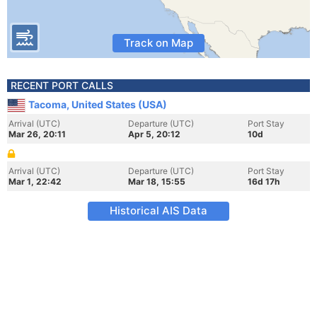
Track on Map
RECENT PORT CALLS
Tacoma, United States (USA)
Arrival (UTC)
Departure (UTC)
Port Stay
Mar 26, 20:11
Apr 5, 20:12
10d
Arrival (UTC)
Departure (UTC)
Port Stay
Mar 1, 22:42
Mar 18, 15:55
16d 17h
Historical AIS Data