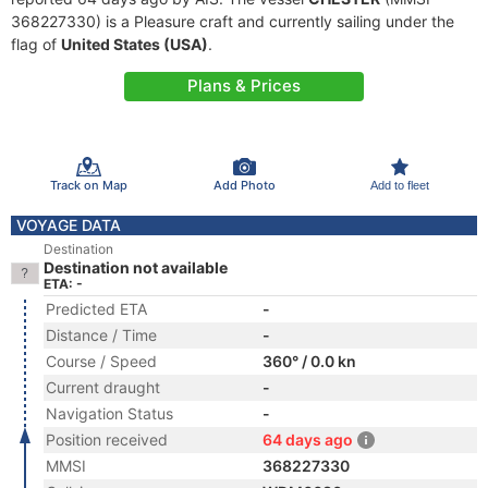
368227330) is a Pleasure craft and currently sailing under the
flag of
United States (USA)
.
Plans & Prices
Track on Map
Add Photo
Add to fleet
VOYAGE DATA
Destination
Destination not available
ETA: -
Predicted ETA
-
Distance / Time
-
Course / Speed
360° / 0.0 kn
Current draught
-
Navigation Status
-
Position received
64 days ago
MMSI
368227330