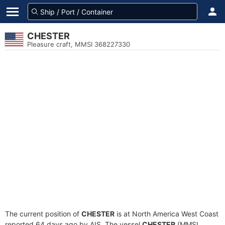
CHESTER
Pleasure craft, MMSI 368227330
The current position of
CHESTER
is at North America West Coast
reported 64 days ago by AIS. The vessel
CHESTER
(MMSI