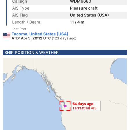
Callsign
WDM6680
AIS Type
Pleasure craft
AIS Flag
United States (USA)
Length / Beam
11 / 4 m
Last Port
Tacoma, United States (USA)
ATD: Apr 5, 20:12 UTC
(123 days ago)
SHIP POSITION & WEATHER