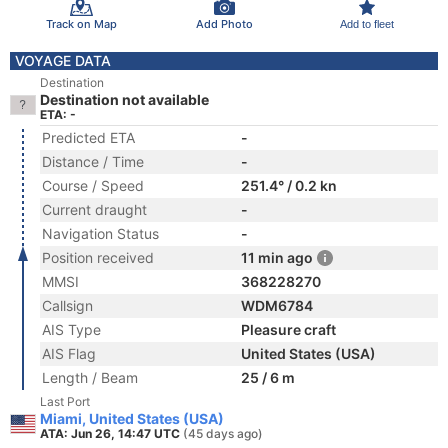
Track on Map
Add Photo
Add to fleet
VOYAGE DATA
Destination
Destination not available
ETA: -
Predicted ETA
-
Distance / Time
-
Course / Speed
251.4° / 0.2 kn
Current draught
-
Navigation Status
-
Position received
11 min ago
MMSI
368228270
Callsign
WDM6784
AIS Type
Pleasure craft
AIS Flag
United States (USA)
Length / Beam
25 / 6 m
Last Port
Miami, United States (USA)
ATA: Jun 26, 14:47 UTC
(45 days ago)