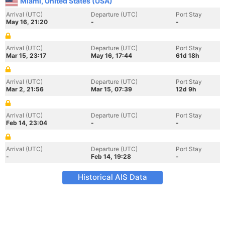
Miami, United States (USA)
Arrival (UTC)
Departure (UTC)
Port Stay
May 16, 21:20
-
-
Arrival (UTC)
Departure (UTC)
Port Stay
Mar 15, 23:17
May 16, 17:44
61d 18h
Arrival (UTC)
Departure (UTC)
Port Stay
Mar 2, 21:56
Mar 15, 07:39
12d 9h
Arrival (UTC)
Departure (UTC)
Port Stay
Feb 14, 23:04
-
-
Arrival (UTC)
Departure (UTC)
Port Stay
-
Feb 14, 19:28
-
Historical AIS Data