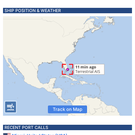
SHIP POSITION & WEATHER
Track on Map
RECENT PORT CALLS