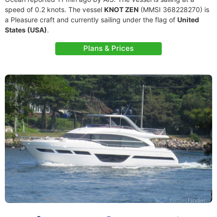
speed of 0.2 knots. The vessel
KNOT ZEN
(MMSI 368228270) is
a Pleasure craft and currently sailing under the flag of
United
States (USA)
.
Plans & Prices