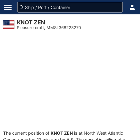
KNOT ZEN
Pleasure craft, MMSI 368228270
The current position of
KNOT ZEN
is at North West Atlantic
Ocean reported 11 min ago by AIS. The vessel is sailing at a