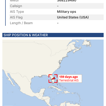
MMSI
368229490
Callsign
-
AIS Type
Military ops
AIS Flag
United States (USA)
Length / Beam
-
SHIP POSITION & WEATHER