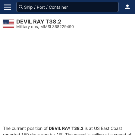
DEVIL RAY T38.2
Military ops, MMSI 368229490
The current position of
DEVIL RAY T38.2
is at US East Coast
reported 159 days ago by AIS. The vessel is sailing at a speed of