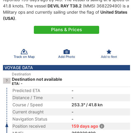
41.8 knots. The vessel
DEVIL RAY T38.2
(MMSI 368229490) is a
Military ops and currently sailing under the flag of
United States
(USA)
.
Plans & Prices
Track on Map
Add Photo
Add to fleet
VOYAGE DATA
Destination
Destination not available
ETA: -
Predicted ETA
-
Distance / Time
-
Course / Speed
253.3° / 41.8 kn
Current draught
-
Navigation Status
-
Position received
159 days ago