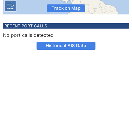
Track on Map
RECENT PORT CALLS
No port calls detected
Historical AIS Data