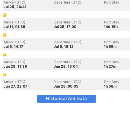
Arrival (UTC)
Departure (UTC)
Port Stay
Jul 25, 20:41
-
-
Arrival (UTC)
Departure (UTC)
Port Stay
Jul 11, 01:39
Jul 25, 17:00
14d 15h
Arrival (UTC)
Departure (UTC)
Port Stay
Jul 6, 14:17
Jul 6, 16:12
1h 55m
Arrival (UTC)
Departure (UTC)
Port Stay
Jun 28, 11:36
Jun 28, 13:04
1h 27m
Arrival (UTC)
Departure (UTC)
Port Stay
Jun 27, 22:07
Jun 28, 00:05
1h 58m
Historical AIS Data