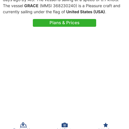
The vessel
GRACE
(MMSI 368230240) is a Pleasure craft and
currently sailing under the flag of
United States (USA)
.
Plans & Prices