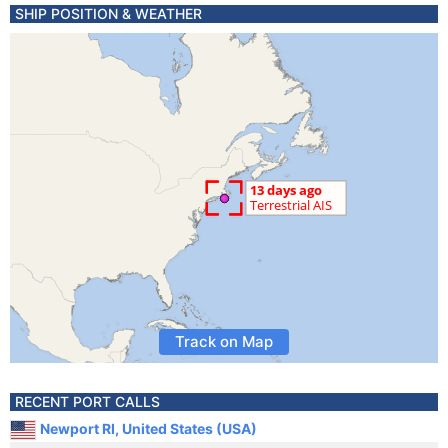
SHIP POSITION & WEATHER
Track on Map
RECENT PORT CALLS
Newport RI, United States (USA)