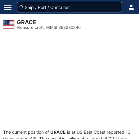
GRACE
Pleasure craft, MMSI 368230240
The current position of
GRACE
is at US East Coast reported 13
days ago by AIS. The vessel is sailing at a speed of 0.1 knots.