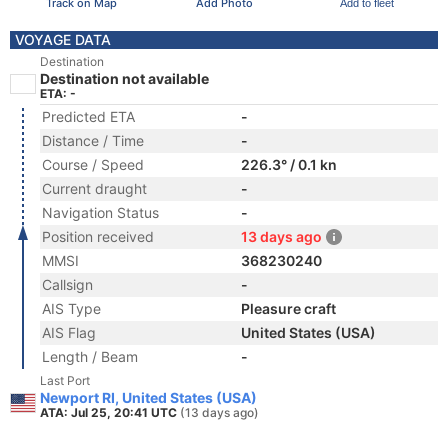
Track on Map
Add Photo
Add to fleet
VOYAGE DATA
Destination
Destination not available
ETA: -
Predicted ETA
-
Distance / Time
-
Course / Speed
226.3° / 0.1 kn
Current draught
-
Navigation Status
-
Position received
13 days ago
MMSI
368230240
Callsign
-
AIS Type
Pleasure craft
AIS Flag
United States (USA)
Length / Beam
-
Last Port
Newport RI, United States (USA)
ATA: Jul 25, 20:41 UTC
(13 days ago)