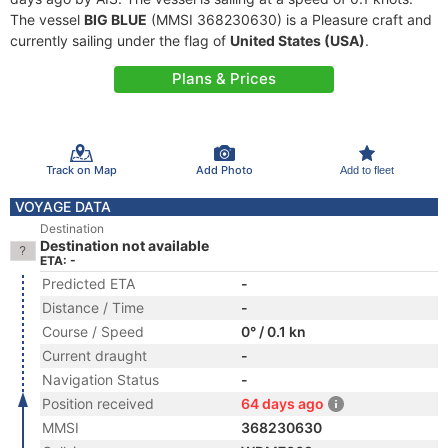
The vessel
BIG BLUE
(MMSI 368230630) is a Pleasure craft and
currently sailing under the flag of
United States (USA)
.
Plans & Prices
Track on Map
Add Photo
Add to fleet
VOYAGE DATA
Destination
Destination not available
ETA: -
Predicted ETA
-
Distance / Time
-
Course / Speed
0° / 0.1 kn
Current draught
-
Navigation Status
-
Position received
64 days ago
MMSI
368230630