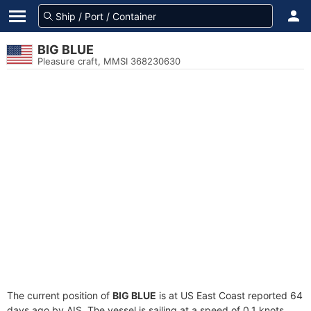
BIG BLUE
Pleasure craft, MMSI 368230630
The current position of
BIG BLUE
is at US East Coast reported 64
days ago by AIS. The vessel is sailing at a speed of 0.1 knots.