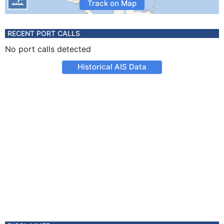
Track on Map
RECENT PORT CALLS
No port calls detected
Historical AIS Data