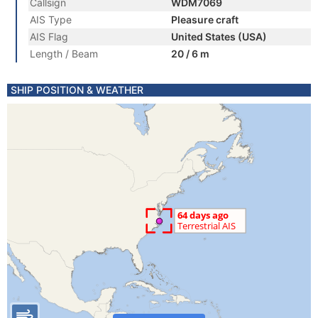
Callsign
WDM7069
AIS Type
Pleasure craft
AIS Flag
United States (USA)
Length / Beam
20 / 6 m
SHIP POSITION & WEATHER