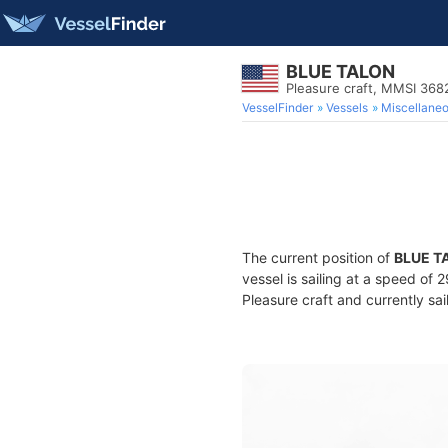
BLUE TALON
Pleasure craft, MMSI 36
VesselFinder
Vessels
Miscellane
The current position of
BLUE T
vessel is sailing at a speed of 
Pleasure craft and currently sai