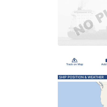
Track on Map
Add
SHIP POSITION & WEATHER