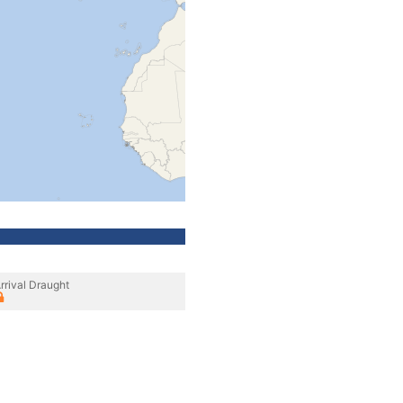
rrival Draught