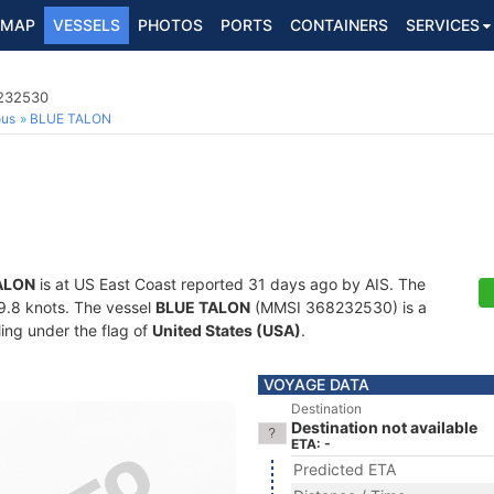
MAP
VESSELS
PHOTOS
PORTS
CONTAINERS
SERVICES
8232530
ous
BLUE TALON
ALON
is at US East Coast reported 31 days ago by AIS. The
29.8 knots. The vessel
BLUE TALON
(MMSI 368232530) is a
ling under the flag of
United States (USA)
.
VOYAGE DATA
Destination
Destination not available
ETA: -
Predicted ETA