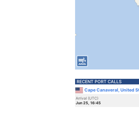
RECENT PORT CALLS
Cape Canaveral, United S
Arrival (UTC)
Jun 25, 16:45