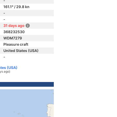
-
161.1° / 29.8 kn
-
-
31 days ago
368232530
WDM7279
Pleasure craft
United States (USA)
-
ates (USA)
ys ago)