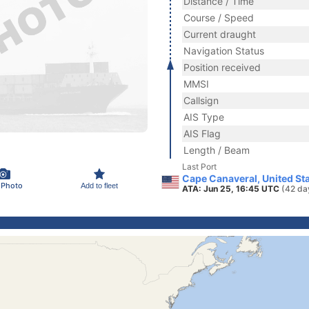
Distance / Time
Course / Speed
Current draught
Navigation Status
Position received
MMSI
Callsign
AIS Type
AIS Flag
Length / Beam
Last Port
Cape Canaveral, United St
 Photo
Add to fleet
ATA: Jun 25, 16:45 UTC
(42 da