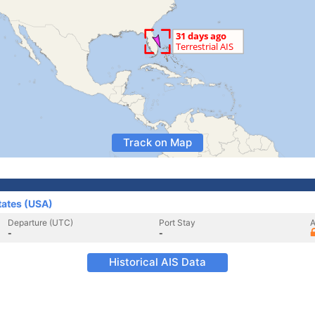
Track on Map
tates (USA)
Departure (UTC)
Port Stay
A
-
-
Historical AIS Data