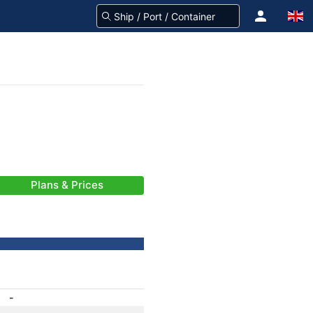
Plans & Prices
-