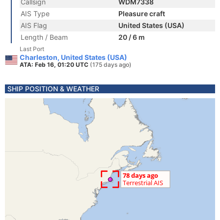
Callsign
WDM7338
AIS Type
Pleasure craft
AIS Flag
United States (USA)
Length / Beam
20 / 6 m
Last Port
Charleston, United States (USA)
ATA: Feb 16, 01:20 UTC
(175 days ago)
SHIP POSITION & WEATHER