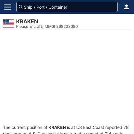
KRAKEN
Pleasure craft, MMSI 368233090
The current position of
KRAKEN
is at US East Coast reported 78
days ago by AIS. The vessel is sailing at a speed of 0.4 knots.