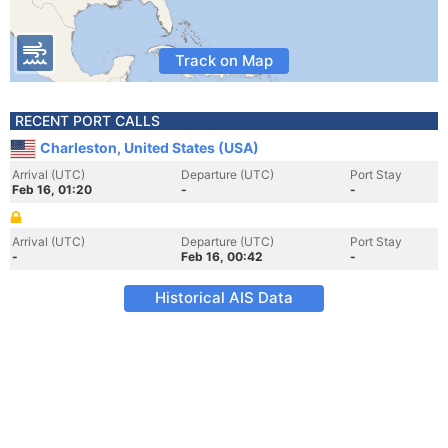
Track on Map
RECENT PORT CALLS
Charleston, United States (USA)
Arrival (UTC)
Departure (UTC)
Port Stay
Feb 16, 01:20
-
-
Arrival (UTC)
Departure (UTC)
Port Stay
-
Feb 16, 00:42
-
Historical AIS Data