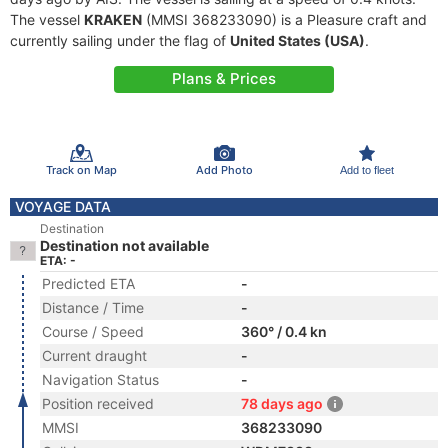
The vessel
KRAKEN
(MMSI 368233090) is a Pleasure craft and
currently sailing under the flag of
United States (USA)
.
Plans & Prices
Track on Map
Add Photo
Add to fleet
VOYAGE DATA
Destination
Destination not available
ETA: -
Predicted ETA
-
Distance / Time
-
Course / Speed
360° / 0.4 kn
Current draught
-
Navigation Status
-
Position received
78 days ago
MMSI
368233090