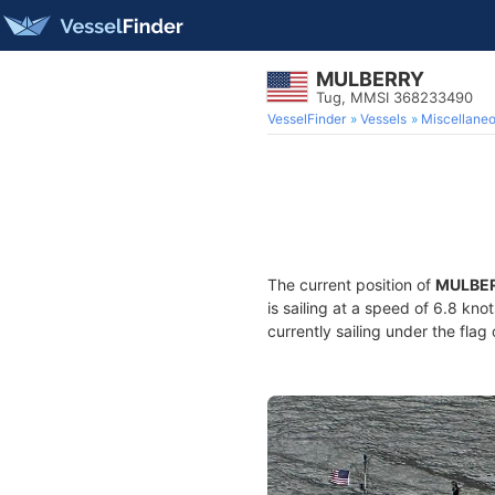
MULBERRY
Tug, MMSI 368233490
VesselFinder
Vessels
Miscellane
The current position of
MULBE
is sailing at a speed of 6.8 kno
currently sailing under the flag