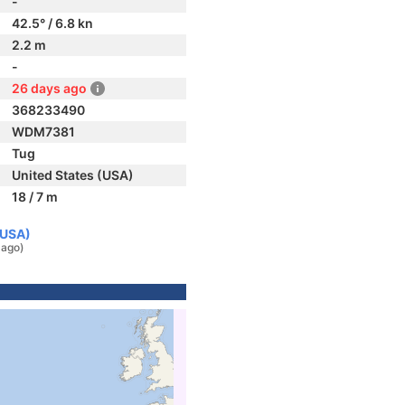
-
42.5° / 6.8 kn
2.2 m
-
26 days ago
368233490
WDM7381
Tug
United States (USA)
18 / 7 m
(USA)
 ago)