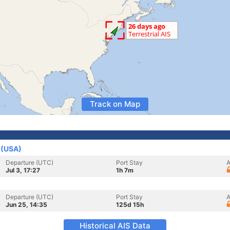
Track on Map
 (USA)
Departure (UTC)
Port Stay
A
Jul 3, 17:27
1h 7m
Departure (UTC)
Port Stay
A
Jun 25, 14:35
125d 15h
Historical AIS Data