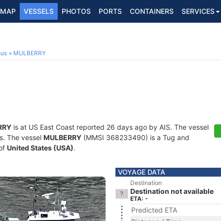
MAP
VESSELS
PHOTOS
PORTS
CONTAINERS
SERVICES
ous
MULBERRY
RRY
is at US East Coast reported 26 days ago by AIS. The vessel
ts. The vessel
MULBERRY
(MMSI 368233490) is a Tug and
 of
United States (USA)
.
VOYAGE DATA
Destination
Destination not available
ETA: -
Predicted ETA