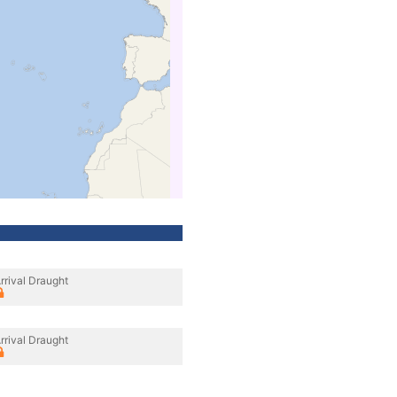
rrival Draught
rrival Draught