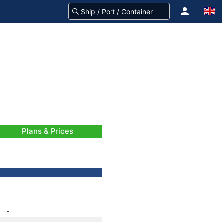
Plans & Prices
-