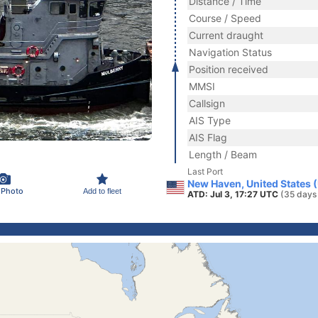
Distance / Time
Course / Speed
Current draught
Navigation Status
Position received
MMSI
Callsign
AIS Type
AIS Flag
Length / Beam
Last Port
New Haven, United States 
 Photo
Add to fleet
ATD: Jul 3, 17:27 UTC
(35 days