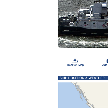
Track on Map
Add
SHIP POSITION & WEATHER