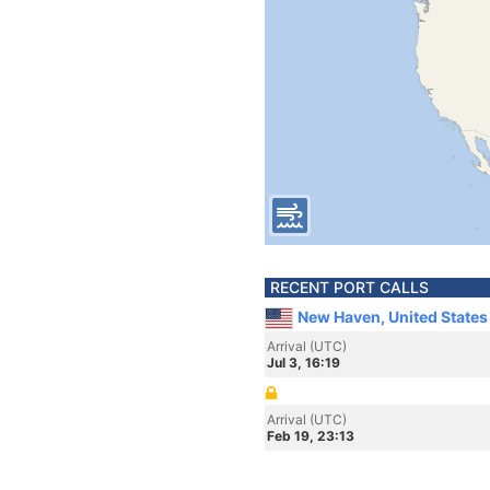
RECENT PORT CALLS
New Haven, United States
Arrival (UTC)
Jul 3, 16:19
Arrival (UTC)
Feb 19, 23:13