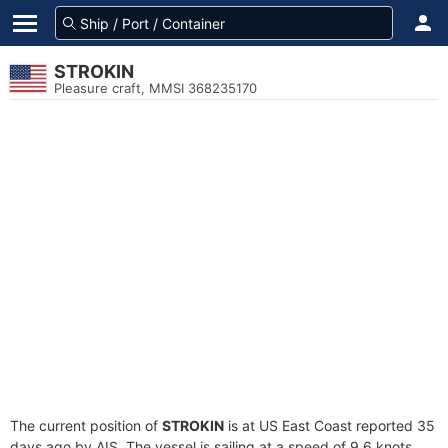
STROKIN
Pleasure craft, MMSI 368235170
The current position of
STROKIN
is at US East Coast reported 35
days ago by AIS. The vessel is sailing at a speed of 9.6 knots.