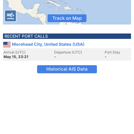
Track on Map
RECENT PORT CALLS
Morehead City, United States (USA)
Arrival (UTC)
Departure (UTC)
Port Stay
May 15, 23:21
-
-
Historical AIS Data