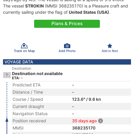
The vessel
STROKIN
(MMSI 368235170) is a Pleasure craft and
currently sailing under the flag of
United States (USA)
.
Plans & Prices
Track on Map
Add Photo
Add to fleet
VOYAGE DATA
Destination
Destination not available
ETA: -
Predicted ETA
-
Distance / Time
-
Course / Speed
123.6° / 9.6 kn
Current draught
-
Navigation Status
-
Position received
35 days ago
MMSI
368235170