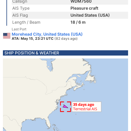
Callsign
WDM7560
AIS Type
Pleasure craft
AIS Flag
United States (USA)
Length / Beam
18 / 6 m
Last Port
Morehead City, United States (USA)
ATA: May 15, 23:21 UTC
(82 days ago)
SHIP POSITION & WEATHER