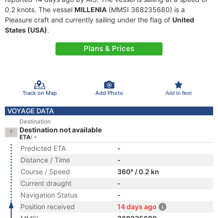
0.2 knots. The vessel
MILLENIA
(MMSI 368235680) is a
Pleasure craft and currently sailing under the flag of
United
States (USA)
.
Plans & Prices
Track on Map
Add Photo
Add to fleet
VOYAGE DATA
Destination
Destination not available
ETA: -
Predicted ETA
-
Distance / Time
-
Course / Speed
360° / 0.2 kn
Current draught
-
Navigation Status
-
Position received
14 days ago