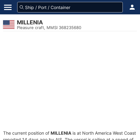
MILLENIA
Pleasure craft, MMSI 368235680
The current position of
MILLENIA
is at North America West Coast
reported 14 days ago by AIS. The vessel is sailing at a speed of