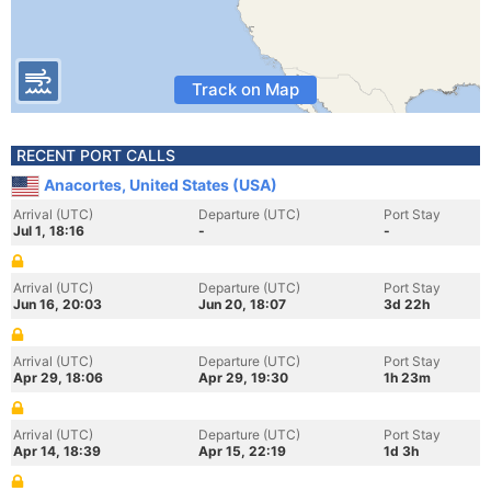
Track on Map
RECENT PORT CALLS
Anacortes, United States (USA)
Arrival (UTC)
Departure (UTC)
Port Stay
Jul 1, 18:16
-
-
Arrival (UTC)
Departure (UTC)
Port Stay
Jun 16, 20:03
Jun 20, 18:07
3d 22h
Arrival (UTC)
Departure (UTC)
Port Stay
Apr 29, 18:06
Apr 29, 19:30
1h 23m
Arrival (UTC)
Departure (UTC)
Port Stay
Apr 14, 18:39
Apr 15, 22:19
1d 3h