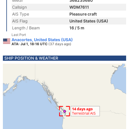
MMSI
368235680
Callsign
WDM7611
AIS Type
Pleasure craft
AIS Flag
United States (USA)
Length / Beam
16 / 5 m
Last Port
Anacortes, United States (USA)
ATA: Jul 1, 18:16 UTC
(37 days ago)
SHIP POSITION & WEATHER