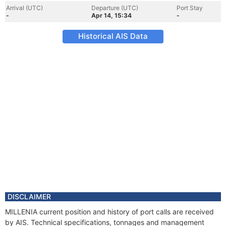
Arrival (UTC)
Departure (UTC)
Port Stay
-
Apr 14, 15:34
-
Historical AIS Data
DISCLAIMER
MILLENIA current position and history of port calls are received
by AIS. Technical specifications, tonnages and management