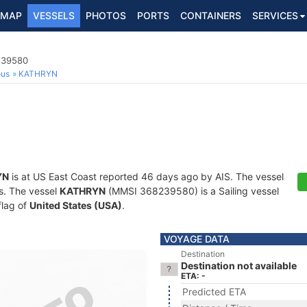
MAP
VESSELS
PHOTOS
PORTS
CONTAINERS
SERVICES
8239580
ous
KATHRYN
YN
is at US East Coast reported 46 days ago by AIS. The vessel
ts. The vessel
KATHRYN
(MMSI 368239580) is a Sailing vessel
flag of
United States (USA)
.
VOYAGE DATA
Destination
Destination not available
ETA: -
Predicted ETA