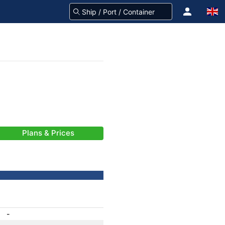
Plans & Prices
-