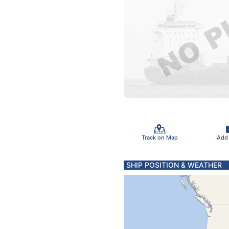
Track on Map
Add
SHIP POSITION & WEATHER