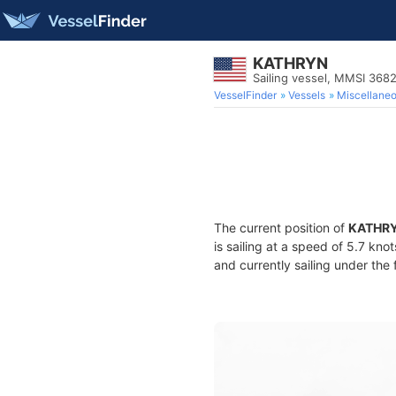
KATHRYN
Sailing vessel, MMSI 36
VesselFinder
Vessels
Miscellane
The current position of
KATHR
is sailing at a speed of 5.7 kno
and currently sailing under the 