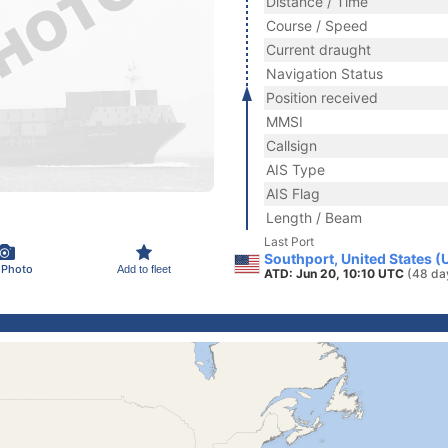
Distance / Time
Course / Speed
Current draught
Navigation Status
Position received
MMSI
Callsign
AIS Type
AIS Flag
Length / Beam
Last Port
Southport, United States (
 Photo
Add to fleet
ATD: Jun 20, 10:10 UTC
(48 da