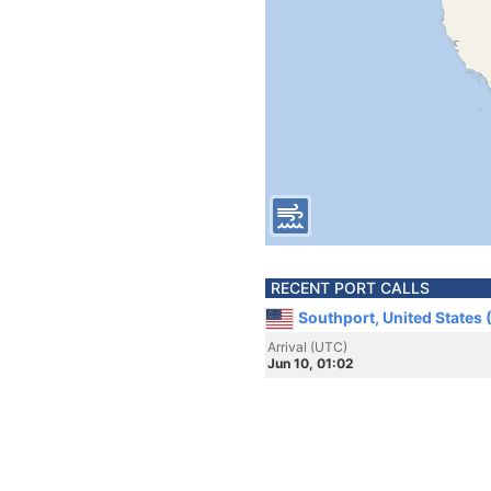
RECENT PORT CALLS
Southport, United States
Arrival (UTC)
Jun 10, 01:02