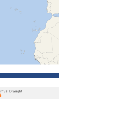
rrival Draught