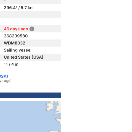
-
296.4° / 5.7 kn
-
-
46 days ago
368239580
WDM8032
Sailing vessel
United States (USA)
11 / 4 m
USA)
ys ago)