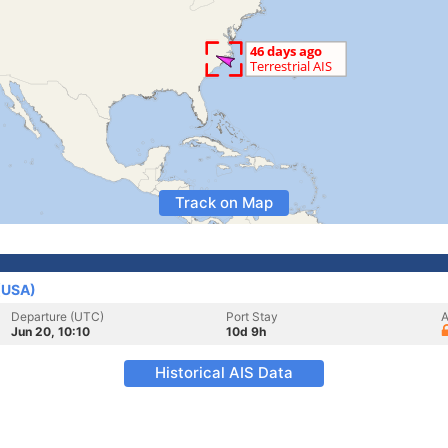
Track on Map
 (USA)
Departure (UTC)
Port Stay
A
Jun 20, 10:10
10d 9h
Historical AIS Data