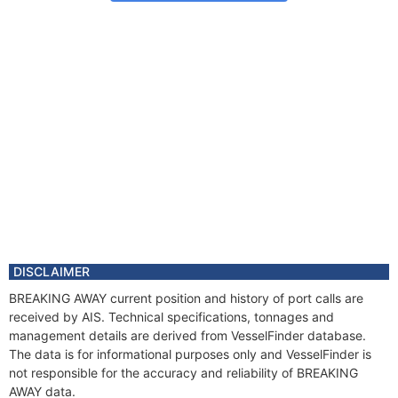
DISCLAIMER
BREAKING AWAY current position and history of port calls are
received by AIS. Technical specifications, tonnages and
management details are derived from VesselFinder database.
The data is for informational purposes only and VesselFinder is
not responsible for the accuracy and reliability of BREAKING
AWAY data.