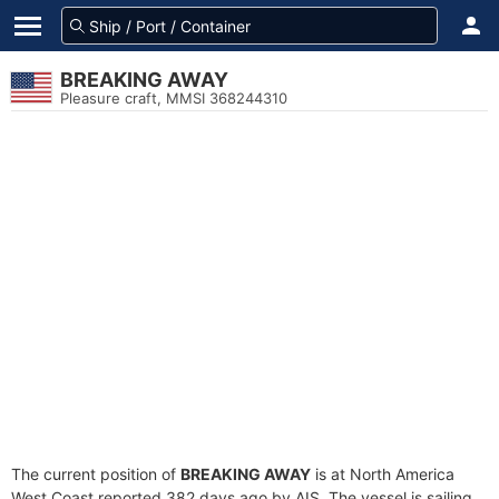
BREAKING AWAY
Pleasure craft, MMSI 368244310
The current position of
BREAKING AWAY
is at North America
West Coast reported 382 days ago by AIS. The vessel is sailing