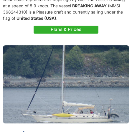
at a speed of 8.9 knots. The vessel
BREAKING AWAY
(MMSI
368244310) is a Pleasure craft and currently sailing under the
flag of
United States (USA)
.
Plans & Prices