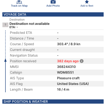
Track on Map
Add Photo
Add to fleet
VOYAGE DATA
Destination
Destination not available
ETA: -
Predicted ETA
-
Distance / Time
-
Course / Speed
303.4° / 8.9 kn
Current draught
-
Navigation Status
-
Position received
382 days ago
MMSI
368244310
Callsign
WDM8551
AIS Type
Pleasure craft
AIS Flag
United States (USA)
Length / Beam
16 / 4 m
SHIP POSITION & WEATHER