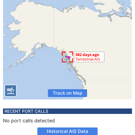
Track on Map
RECENT PORT CALLS
No port calls detected
Historical AIS Data