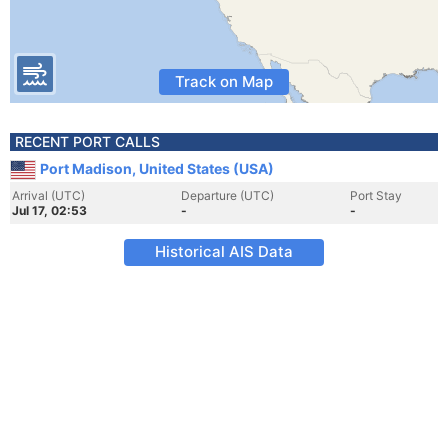
Track on Map
RECENT PORT CALLS
Port Madison, United States (USA)
Arrival (UTC)
Departure (UTC)
Port Stay
Jul 17, 02:53
-
-
Historical AIS Data