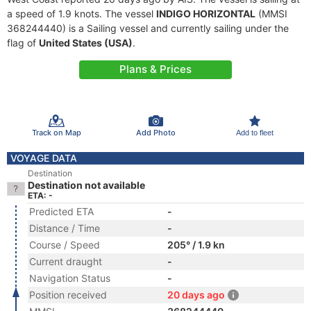
a speed of 1.9 knots. The vessel
INDIGO HORIZONTAL
(MMSI
368244440) is a Sailing vessel and currently sailing under the
flag of
United States (USA)
.
Plans & Prices
Track on Map
Add Photo
Add to fleet
VOYAGE DATA
Destination
Destination not available
ETA: -
Predicted ETA
-
Distance / Time
-
Course / Speed
205° / 1.9 kn
Current draught
-
Navigation Status
-
Position received
20 days ago