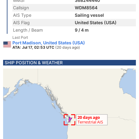
MMSI
368244440
Callsign
WDM8564
AIS Type
Sailing vessel
AIS Flag
United States (USA)
Length / Beam
9 / 4 m
Last Port
Port Madison, United States (USA)
ATA: Jul 17, 02:53 UTC
(20 days ago)
SHIP POSITION & WEATHER