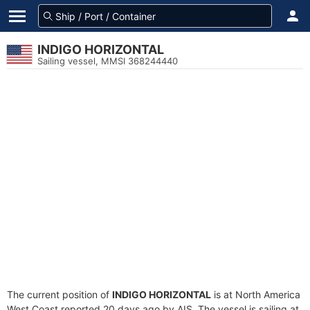
INDIGO HORIZONTAL
Sailing vessel, MMSI 368244440
The current position of
INDIGO HORIZONTAL
is at North America
West Coast reported 20 days ago by AIS. The vessel is sailing at