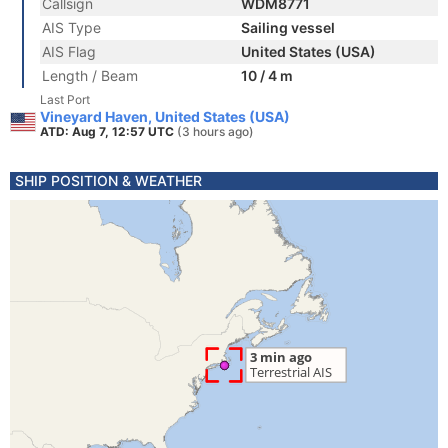
Callsign
WDM8771
AIS Type
Sailing vessel
AIS Flag
United States (USA)
Length / Beam
10 / 4 m
Last Port
Vineyard Haven, United States (USA)
ATD: Aug 7, 12:57 UTC
(3 hours ago)
SHIP POSITION & WEATHER