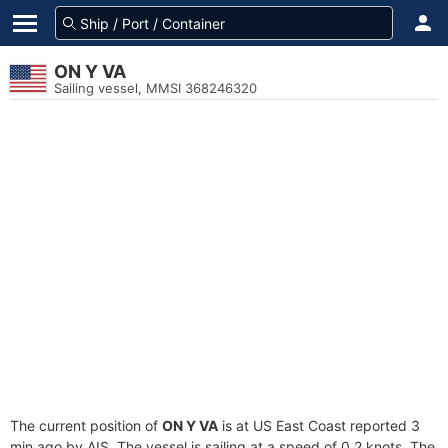
ON Y VA
Sailing vessel, MMSI 368246320
The current position of
ON Y VA
is at US East Coast reported 3
min ago by AIS. The vessel is sailing at a speed of 0.2 knots. The