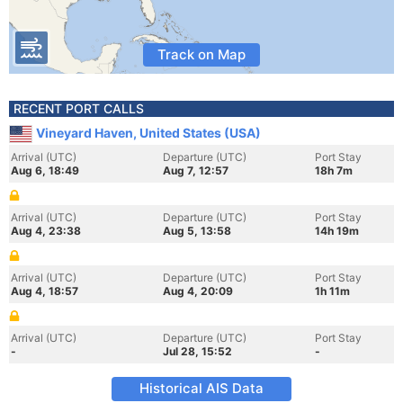
Track on Map
RECENT PORT CALLS
Vineyard Haven, United States (USA)
Arrival (UTC)
Departure (UTC)
Port Stay
Aug 6, 18:49
Aug 7, 12:57
18h 7m
Arrival (UTC)
Departure (UTC)
Port Stay
Aug 4, 23:38
Aug 5, 13:58
14h 19m
Arrival (UTC)
Departure (UTC)
Port Stay
Aug 4, 18:57
Aug 4, 20:09
1h 11m
Arrival (UTC)
Departure (UTC)
Port Stay
-
Jul 28, 15:52
-
Historical AIS Data