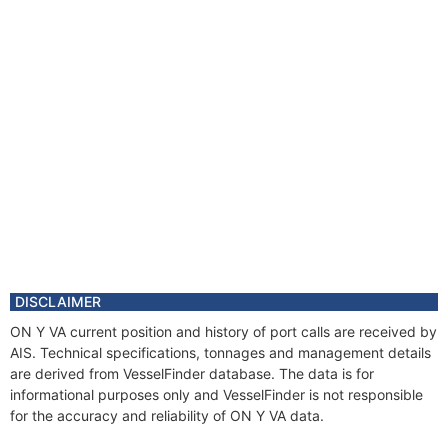
DISCLAIMER
ON Y VA current position and history of port calls are received by
AIS. Technical specifications, tonnages and management details
are derived from VesselFinder database. The data is for
informational purposes only and VesselFinder is not responsible
for the accuracy and reliability of ON Y VA data.