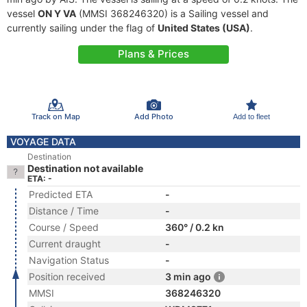
vessel
ON Y VA
(MMSI 368246320) is a Sailing vessel and
currently sailing under the flag of
United States (USA)
.
Plans & Prices
Track on Map
Add Photo
Add to fleet
VOYAGE DATA
Destination
Destination not available
ETA: -
Predicted ETA
-
Distance / Time
-
Course / Speed
360° / 0.2 kn
Current draught
-
Navigation Status
-
Position received
3 min ago
MMSI
368246320