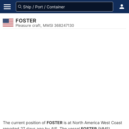
FOSTER
Pleasure craft, MMSI 368247130
The current position of
FOSTER
is at North America West Coast
reported 27 days ago by AIS. The vessel
FOSTER
(MMSI