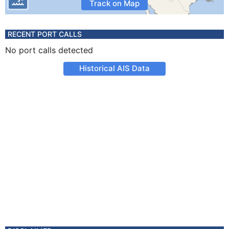
Track on Map
RECENT PORT CALLS
No port calls detected
Historical AIS Data