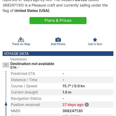
368247130) is a Pleasure craft and currently sailing under the
flag of
United States (USA)
.
Plans & Prices
Track on Map
Add Photo
Add to fleet
VOYAGE DATA
Destination
Destination not available
ETA: -
Predicted ETA
-
Distance / Time
-
Course / Speed
15.7° / 0.0 kn
Current draught
1.0 m
Navigation Status
-
Position received
27 days ago
MMSI
368247130