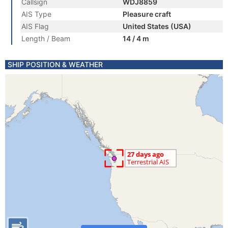
Callsign
WDJ8859
AIS Type
Pleasure craft
AIS Flag
United States (USA)
Length / Beam
14 / 4 m
SHIP POSITION & WEATHER