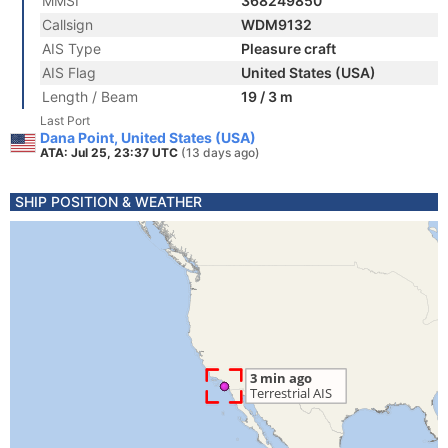
MMSI
368249850
Callsign
WDM9132
AIS Type
Pleasure craft
AIS Flag
United States (USA)
Length / Beam
19 / 3 m
Last Port
Dana Point, United States (USA)
ATA: Jul 25, 23:37 UTC
(13 days ago)
SHIP POSITION & WEATHER