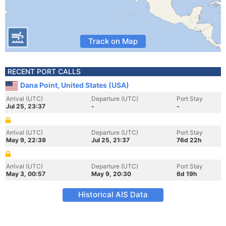
Track on Map
RECENT PORT CALLS
Dana Point, United States (USA)
Arrival (UTC)
Departure (UTC)
Port Stay
Jul 25, 23:37
-
-
Arrival (UTC)
Departure (UTC)
Port Stay
May 9, 22:39
Jul 25, 21:37
76d 22h
Arrival (UTC)
Departure (UTC)
Port Stay
May 3, 00:57
May 9, 20:30
6d 19h
Historical AIS Data