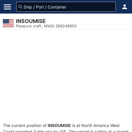
INSOUMISE
Pleasure craft, MMSI 368249850
The current position of
INSOUMISE
is at North America West
Coast reported 3 min ago by AIS. The vessel is sailing at a speed