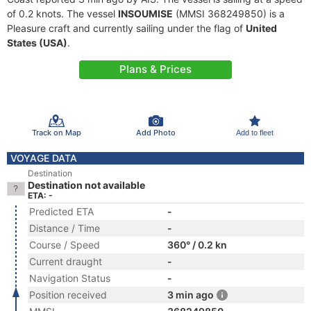
of 0.2 knots. The vessel
INSOUMISE
(MMSI 368249850) is a
Pleasure craft and currently sailing under the flag of
United
States (USA)
.
Plans & Prices
Track on Map
Add Photo
Add to fleet
VOYAGE DATA
Destination
Destination not available
ETA: -
Predicted ETA
-
Distance / Time
-
Course / Speed
360° / 0.2 kn
Current draught
-
Navigation Status
-
Position received
3 min ago