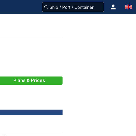
Plans & Prices
-