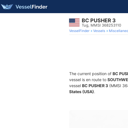
BC PUSHER 3
Tug, MMSI 368253110
VesselFinder
Vessels
Miscellane
The current position of
BC PUS
vessel is en route to
SOUTHWE
vessel
BC PUSHER 3
(MMSI 3682
States (USA)
.