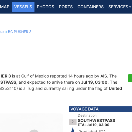
MAP
VESSELS
PHOTOS
PORTS
CONTAINERS
SERVICES
ous
BC PUSHER 3
HER 3
is at Gulf of Mexico reported 14 hours ago by AIS. The
STPASS
, and expected to arrive there on
Jul 19, 03:00
. The
53110) is a Tug and currently sailing under the flag of
United
VOYAGE DATA
Destination
SOUTHWESTPASS
ETA: Jul 19, 03:00
Predicted ETA