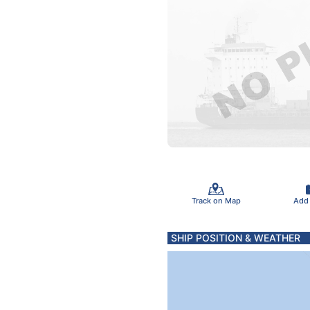
Track on Map
Add
SHIP POSITION & WEATHER