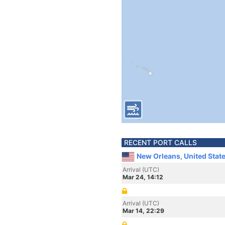
RECENT PORT CALLS
New Orleans, United Stat
Arrival (UTC)
Mar 24, 14:12
Arrival (UTC)
Mar 14, 22:29