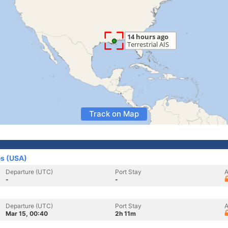
Track on Map
es (USA)
Departure (UTC)
Port Stay
A
-
-
Departure (UTC)
Port Stay
A
Mar 15, 00:40
2h 11m