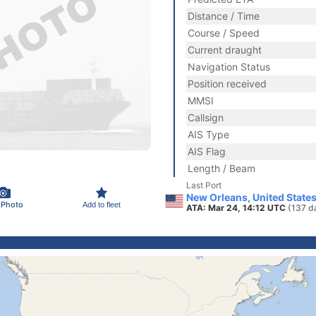
Distance / Time
Course / Speed
Current draught
Navigation Status
Position received
MMSI
Callsign
AIS Type
AIS Flag
Length / Beam
Last Port
New Orleans, United State
 Photo
Add to fleet
ATA: Mar 24, 14:12 UTC
(137 d