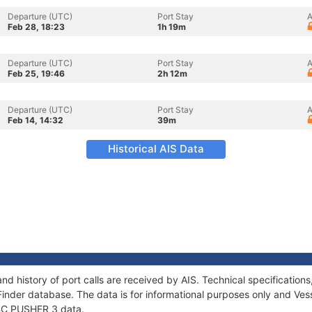
Departure (UTC)
Port Stay
A
Feb 28, 18:23
1h 19m
Departure (UTC)
Port Stay
A
Feb 25, 19:46
2h 12m
Departure (UTC)
Port Stay
A
Feb 14, 14:32
39m
Historical AIS Data
nd history of port calls are received by AIS. Technical specificati
Finder database. The data is for informational purposes only and Vess
f BC PUSHER 3 data.