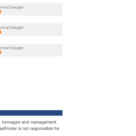
rrival Draught
rrival Draught
rrival Draught
ons, tonnages and management
elFinder is not responsible for