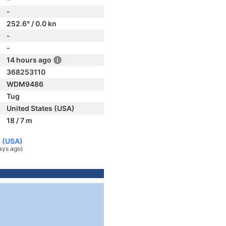
-
252.6° / 0.0 kn
-
-
14 hours ago
368253110
WDM9486
Tug
United States (USA)
18 / 7 m
s (USA)
ays ago)