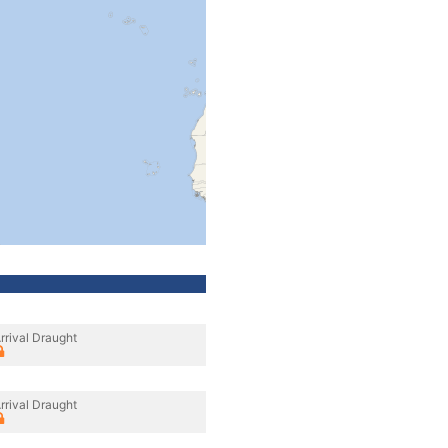
rrival Draught
rrival Draught