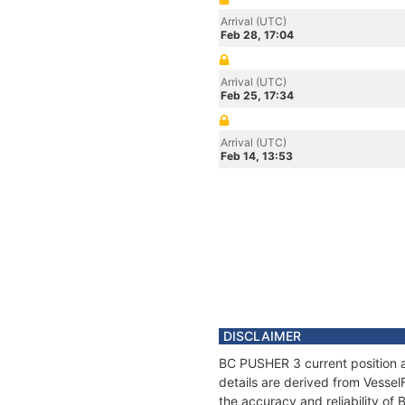
Arrival (UTC)
Feb 28, 17:04
Arrival (UTC)
Feb 25, 17:34
Arrival (UTC)
Feb 14, 13:53
DISCLAIMER
BC PUSHER 3 current position a
details are derived from Vessel
the accuracy and reliability o