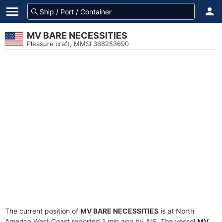
MV BARE NECESSITIES
Pleasure craft, MMSI 368253690
The current position of
MV BARE NECESSITIES
is at North
America West Coast reported 1 min ago by AIS. The vessel
MV