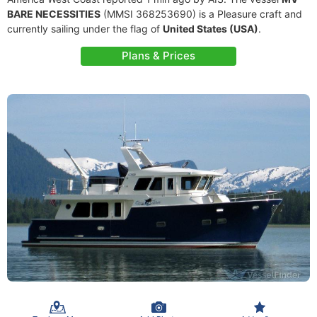
BARE NECESSITIES
(MMSI 368253690) is a Pleasure craft and
currently sailing under the flag of
United States (USA)
.
Plans & Prices