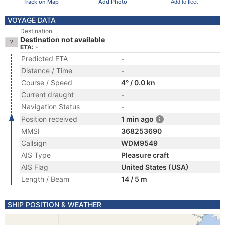
Track on Map
Add Photo
Add to fleet
VOYAGE DATA
Destination
Destination not available
ETA: -
Predicted ETA
-
Distance / Time
-
Course / Speed
4° / 0.0 kn
Current draught
-
Navigation Status
-
Position received
1 min ago
MMSI
368253690
Callsign
WDM9549
AIS Type
Pleasure craft
AIS Flag
United States (USA)
Length / Beam
14 / 5 m
SHIP POSITION & WEATHER