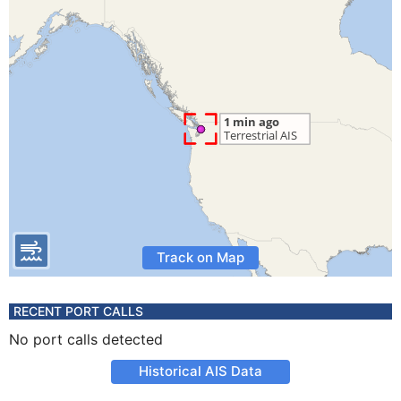
Track on Map
RECENT PORT CALLS
No port calls detected
Historical AIS Data