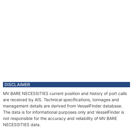
DISCLAIMER
MV BARE NECESSITIES current position and history of port calls
are received by AIS. Technical specifications, tonnages and
management details are derived from VesselFinder database.
The data is for informational purposes only and VesselFinder is
not responsible for the accuracy and reliability of MV BARE
NECESSITIES data.