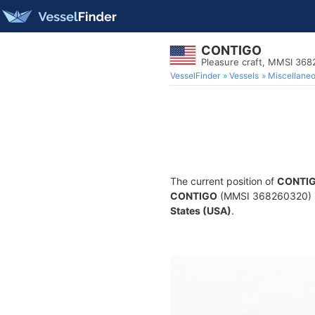
CONTIGO
Pleasure craft, MMSI 36
VesselFinder
Vessels
Miscellane
The current position of
CONTI
CONTIGO
(MMSI 368260320) is 
States (USA)
.