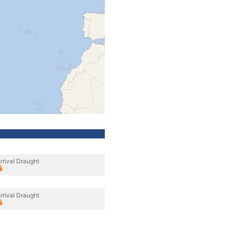
rrival Draught
rrival Draught