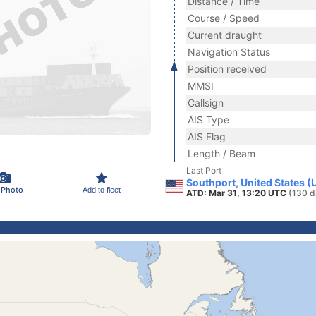
Distance / Time
Course / Speed
Current draught
Navigation Status
Position received
MMSI
Callsign
AIS Type
AIS Flag
Length / Beam
Last Port
Southport, United States (
 Photo
Add to fleet
ATD: Mar 31, 13:20 UTC
(130 d