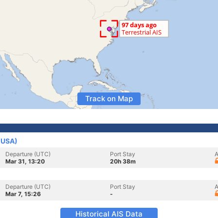
Track on Map
 (USA)
Departure (UTC)
Port Stay
A
Mar 31, 13:20
20h 38m
Departure (UTC)
Port Stay
A
Mar 7, 15:26
-
Historical AIS Data