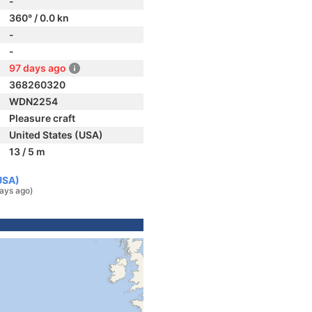
-
360° / 0.0 kn
-
-
97 days ago
368260320
WDN2254
Pleasure craft
United States (USA)
13 / 5 m
USA)
ays ago)