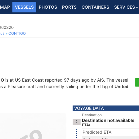
MAP
VESSELS
PHOTOS
PORTS
CONTAINERS
SERVICES
8260320
ous
CONTIGO
GO
is at US East Coast reported 97 days ago by AIS. The vessel
a Pleasure craft and currently sailing under the flag of
United
VOYAGE DATA
Destination
Destination not available
ETA: -
Predicted ETA