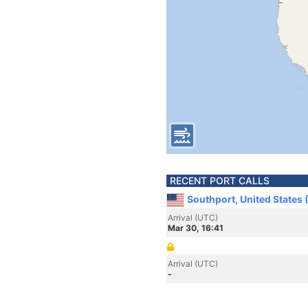
RECENT PORT CALLS
Southport, United States
Arrival (UTC)
Mar 30, 16:41
Arrival (UTC)
-