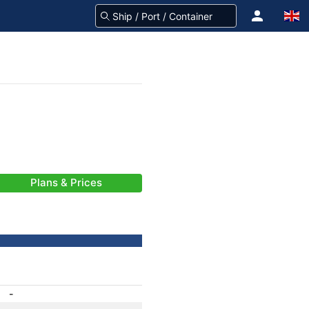
Plans & Prices
-