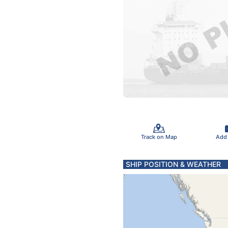
Track on Map
Add
SHIP POSITION & WEATHER