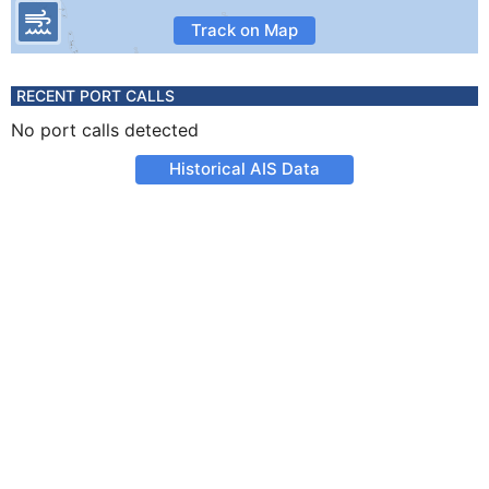
Track on Map
RECENT PORT CALLS
No port calls detected
Historical AIS Data