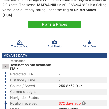
2.9 knots. The vessel
MAEVA NUI
(MMSI 368264280) is a Sailing
vessel and currently sailing under the flag of
United States
(USA)
.
Plans & Prices
Track on Map
Add Photo
Add to fleet
VOYAGE DATA
Destination
Destination not available
ETA: -
Predicted ETA
-
Distance / Time
-
Course / Speed
255.8° / 2.9 kn
Current draught
-
Navigation Status
-
Position received
372 days ago