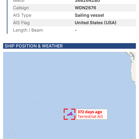
MMSI
368264280
Callsign
WDN2676
AIS Type
Sailing vessel
AIS Flag
United States (USA)
Length / Beam
-
SHIP POSITION & WEATHER