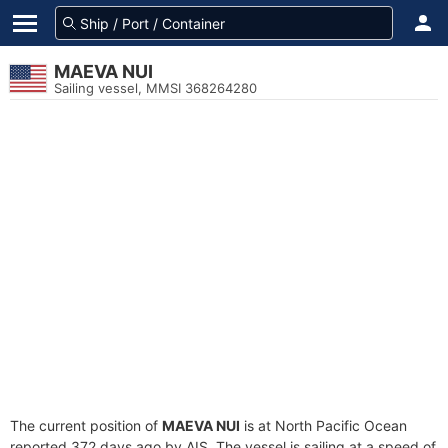
MAEVA NUI
Sailing vessel, MMSI 368264280
The current position of
MAEVA NUI
is at North Pacific Ocean
reported 372 days ago by AIS. The vessel is sailing at a speed of