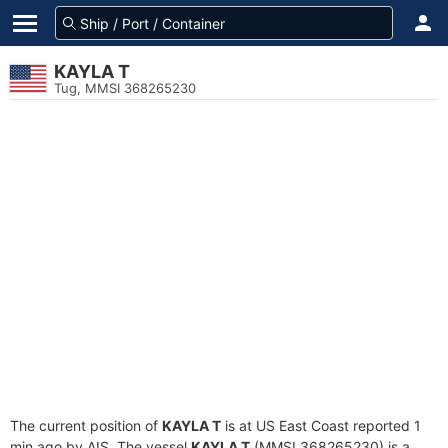
KAYLA T
Tug, MMSI 368265230
The current position of
KAYLA T
is at US East Coast reported 1
min ago by AIS. The vessel
KAYLA T
(MMSI 368265230) is a