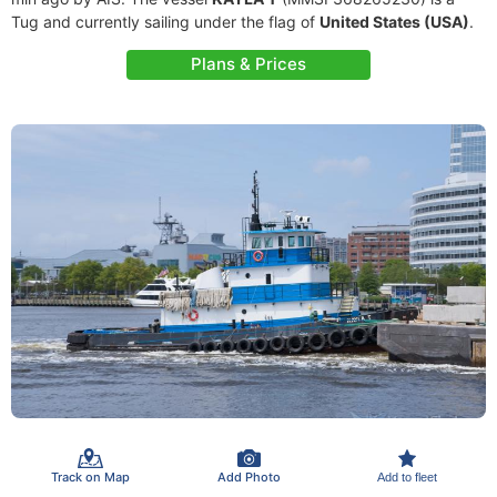
Tug and currently sailing under the flag of
United States (USA)
.
Plans & Prices
Track on Map
Add Photo
Add to fleet