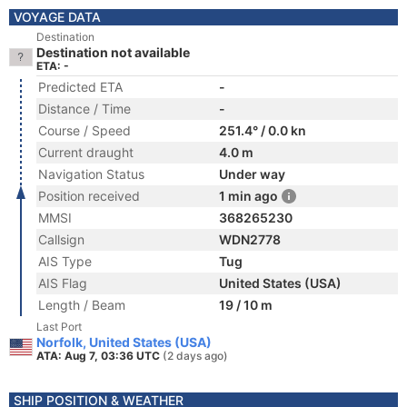
VOYAGE DATA
Destination
Destination not available
ETA: -
Predicted ETA
-
Distance / Time
-
Course / Speed
251.4° / 0.0 kn
Current draught
4.0 m
Navigation Status
Under way
Position received
1 min ago
MMSI
368265230
Callsign
WDN2778
AIS Type
Tug
AIS Flag
United States (USA)
Length / Beam
19 / 10 m
Last Port
Norfolk, United States (USA)
ATA: Aug 7, 03:36 UTC
(2 days ago)
SHIP POSITION & WEATHER