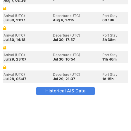
Aug 7, 03:36
-
-
Arrival (UTC)
Departure (UTC)
Port Stay
Jul 30, 21:17
Aug 6, 17:15
6d 19h
Arrival (UTC)
Departure (UTC)
Port Stay
Jul 30, 14:18
Jul 30, 17:57
3h 38m
Arrival (UTC)
Departure (UTC)
Port Stay
Jul 29, 23:07
Jul 30, 10:54
11h 46m
Arrival (UTC)
Departure (UTC)
Port Stay
Jul 28, 05:47
Jul 29, 21:37
1d 15h
Historical AIS Data