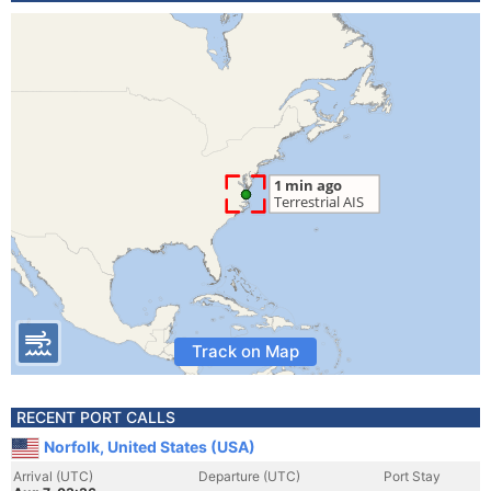
Track on Map
RECENT PORT CALLS
Norfolk, United States (USA)
Arrival (UTC)
Departure (UTC)
Port Stay