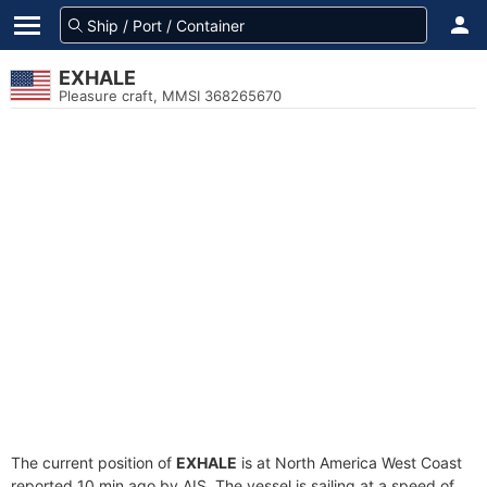
EXHALE
Pleasure craft, MMSI 368265670
The current position of
EXHALE
is at North America West Coast
reported 10 min ago by AIS. The vessel is sailing at a speed of