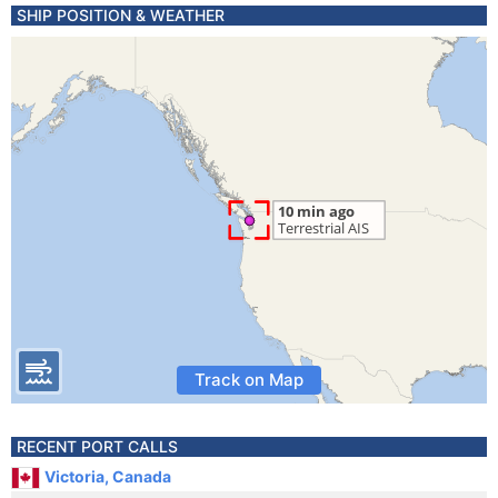
SHIP POSITION & WEATHER
Track on Map
RECENT PORT CALLS
Victoria, Canada