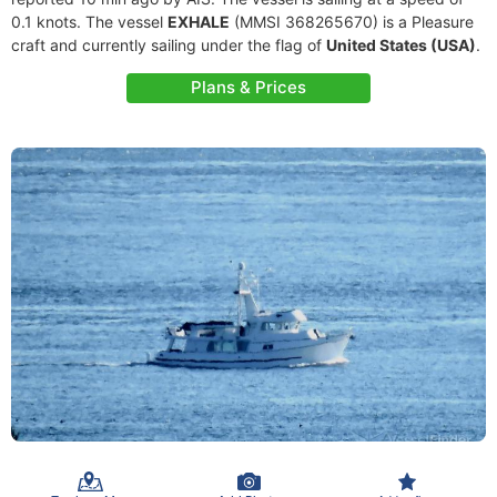
0.1 knots. The vessel
EXHALE
(MMSI 368265670) is a Pleasure
craft and currently sailing under the flag of
United States (USA)
.
Plans & Prices