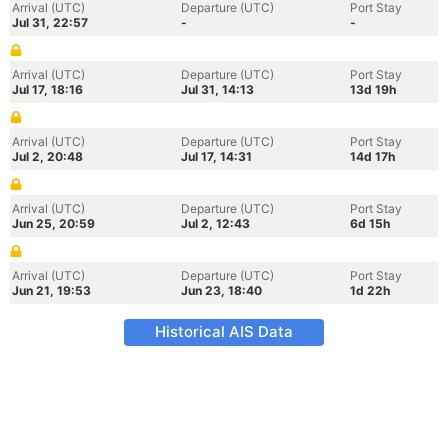
Arrival (UTC)
Departure (UTC)
Port Stay
Jul 31, 22:57
-
-
Arrival (UTC)
Departure (UTC)
Port Stay
Jul 17, 18:16
Jul 31, 14:13
13d 19h
Arrival (UTC)
Departure (UTC)
Port Stay
Jul 2, 20:48
Jul 17, 14:31
14d 17h
Arrival (UTC)
Departure (UTC)
Port Stay
Jun 25, 20:59
Jul 2, 12:43
6d 15h
Arrival (UTC)
Departure (UTC)
Port Stay
Jun 21, 19:53
Jun 23, 18:40
1d 22h
Historical AIS Data