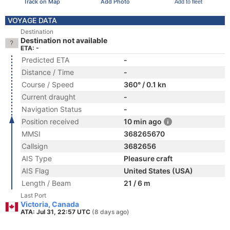
Track on Map
Add Photo
Add to fleet
VOYAGE DATA
Destination
Destination not available
ETA: -
Predicted ETA
-
Distance / Time
-
Course / Speed
360° / 0.1 kn
Current draught
-
Navigation Status
-
Position received
10 min ago
MMSI
368265670
Callsign
3682656
AIS Type
Pleasure craft
AIS Flag
United States (USA)
Length / Beam
21 / 6 m
Last Port
Victoria, Canada
ATA: Jul 31, 22:57 UTC
(8 days ago)