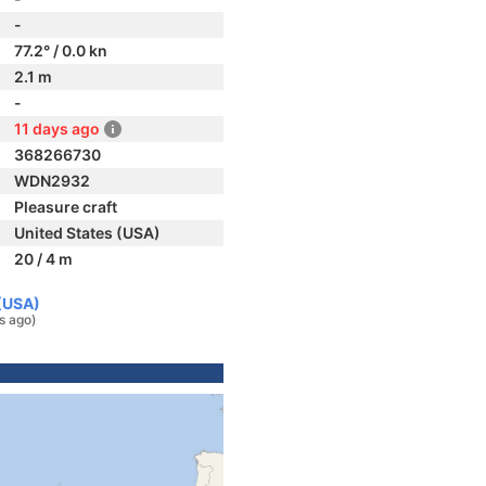
-
77.2° / 0.0 kn
2.1 m
-
11 days ago
368266730
WDN2932
Pleasure craft
United States (USA)
20 / 4 m
 (USA)
s ago)