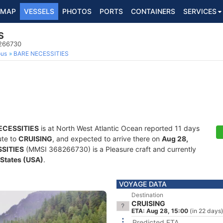
MAP
VESSELS
PHOTOS
PORTS
CONTAINERS
SERVICES
S
8266730
ous
BARE NECESSITIES
ECESSITIES
is at North West Atlantic Ocean reported 11 days
ute to
CRUISING
, and expected to arrive there on
Aug 28,
SITIES
(MMSI 368266730) is a Pleasure craft and currently
 States (USA)
.
VOYAGE DATA
Destination
CRUISING
ETA: Aug 28, 15:00
(in 22 days
Predicted ETA