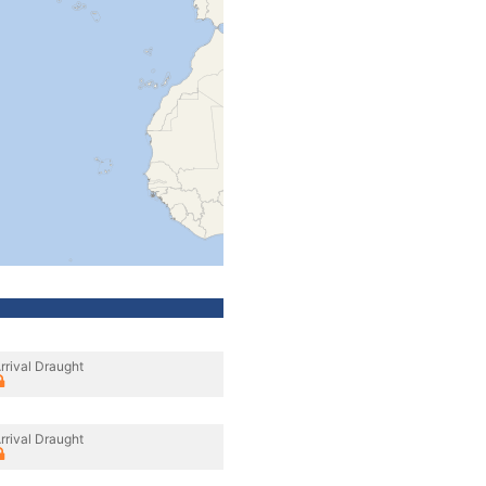
rrival Draught
rrival Draught