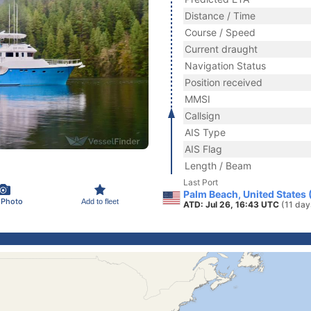
Distance / Time
Course / Speed
Current draught
Navigation Status
Position received
MMSI
Callsign
AIS Type
AIS Flag
Length / Beam
Last Port
Palm Beach, United States
 Photo
Add to fleet
ATD: Jul 26, 16:43 UTC
(11 day