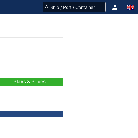
Plans & Prices
)
-