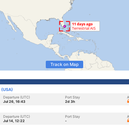
Track on Map
s (USA)
Departure (UTC)
Port Stay
A
Jul 26, 16:43
2d 3h
Departure (UTC)
Port Stay
A
Jul 14, 12:22
-