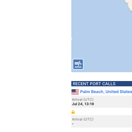
RECENT PORT CALLS
Palm Beach, United State
Arrival (UTC)
Jul 24, 13:19
Arrival (UTC)
-