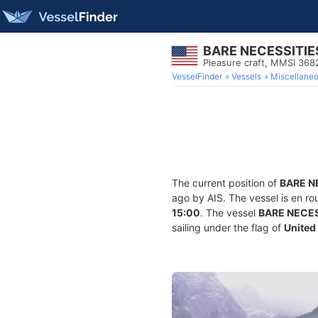
BARE NECESSITIE
Pleasure craft, MMSI 36
VesselFinder
Vessels
Miscellane
The current position of
BARE N
ago by AIS. The vessel is en ro
15:00
. The vessel
BARE NECES
sailing under the flag of
United