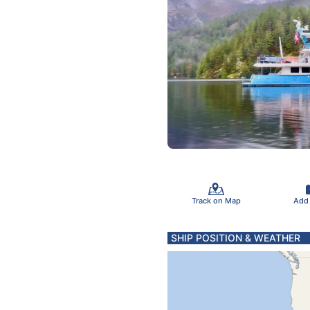
Track on Map
Add
SHIP POSITION & WEATHER