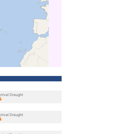
rrival Draught
rrival Draught