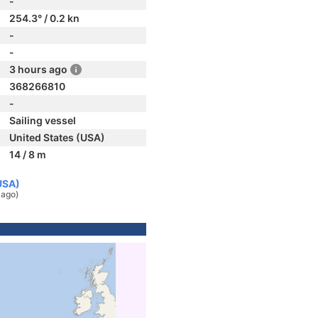
-
254.3° / 0.2 kn
-
-
3 hours ago
368266810
-
Sailing vessel
United States (USA)
14 / 8 m
USA)
 ago)