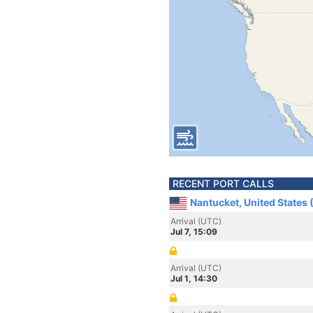
RECENT PORT CALLS
Nantucket, United States
Arrival (UTC)
Jul 7, 15:09
Arrival (UTC)
Jul 1, 14:30