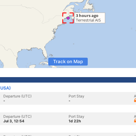
Track on Map
 (USA)
Departure (UTC)
Port Stay
A
-
-
Departure (UTC)
Port Stay
A
Jul 3, 12:54
1d 22h