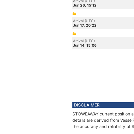
Arrival (UTC)
Jun 26, 15:12
Arrival (UTC)
Jun 17, 20:22
Arrival (UTC)
Jun 14, 15:06
DISCLAIMER
STOWEAWAY current position and
details are derived from Vessel
the accuracy and reliability 