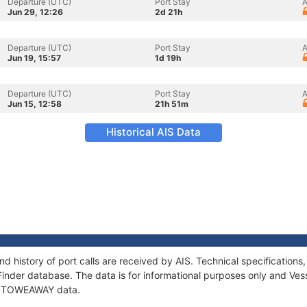
Departure (UTC)
Port Stay
A
Jun 29, 12:26
2d 21h
Departure (UTC)
Port Stay
A
Jun 19, 15:57
1d 19h
Departure (UTC)
Port Stay
A
Jun 15, 12:58
21h 51m
Historical AIS Data
 history of port calls are received by AIS. Technical specificatio
Finder database. The data is for informational purposes only and Vess
of STOWEAWAY data.