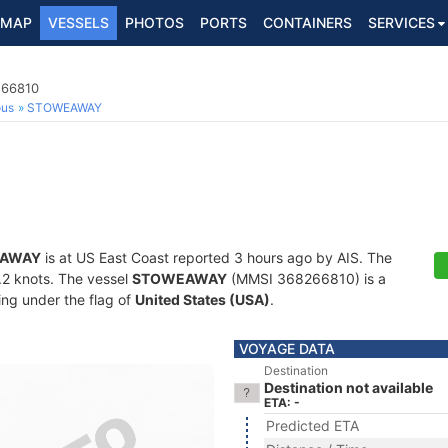
MAP
VESSELS
PHOTOS
PORTS
CONTAINERS
SERVICES
266810
ous
STOWEAWAY
AWAY
is at US East Coast reported 3 hours ago by AIS. The
0.2 knots. The vessel
STOWEAWAY
(MMSI 368266810) is a
ling under the flag of
United States (USA)
.
VOYAGE DATA
Destination
Destination not available
ETA: -
Predicted ETA