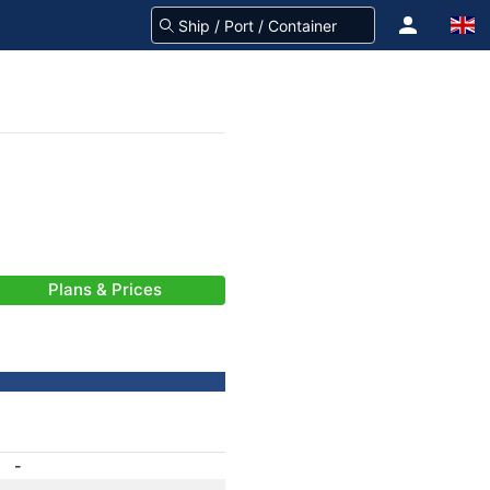
Plans & Prices
-