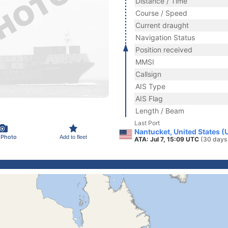
Distance / Time
Course / Speed
Current draught
Navigation Status
Position received
MMSI
Callsign
AIS Type
AIS Flag
Length / Beam
Last Port
Nantucket, United States (
 Photo
Add to fleet
ATA: Jul 7, 15:09 UTC
(30 days