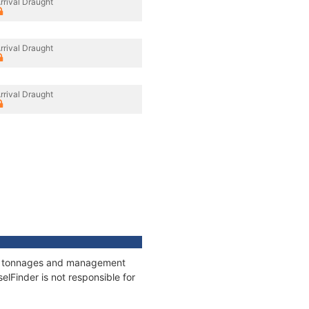
rrival Draught
rrival Draught
rrival Draught
ns, tonnages and management
elFinder is not responsible for