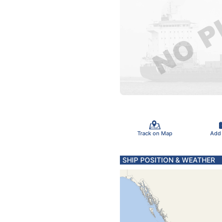
Track on Map
Add
SHIP POSITION & WEATHER