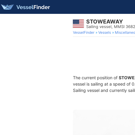
STOWEAWAY
Sailing vessel, MMSI 368
VesselFinder
Vessels
Miscellane
The current position of
STOWE
vessel is sailing at a speed of 
Sailing vessel and currently sai