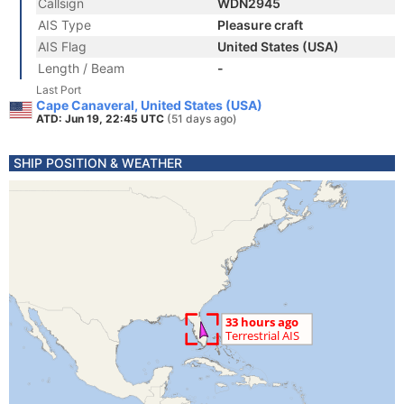
Callsign
WDN2945
AIS Type
Pleasure craft
AIS Flag
United States (USA)
Length / Beam
-
Last Port
Cape Canaveral, United States (USA)
ATD: Jun 19, 22:45 UTC
(51 days ago)
SHIP POSITION & WEATHER