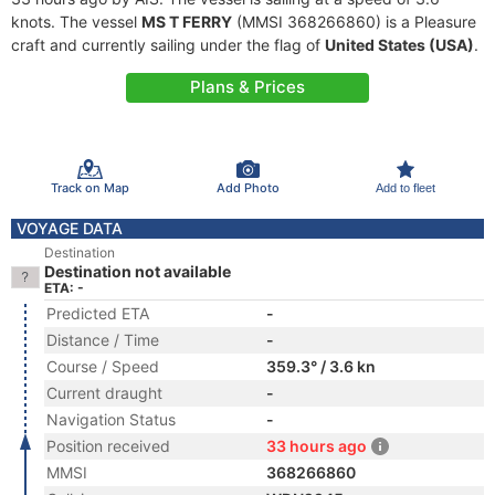
knots. The vessel
MS T FERRY
(MMSI 368266860) is a Pleasure
craft and currently sailing under the flag of
United States (USA)
.
Plans & Prices
Track on Map
Add Photo
Add to fleet
VOYAGE DATA
Destination
Destination not available
ETA: -
Predicted ETA
-
Distance / Time
-
Course / Speed
359.3° / 3.6 kn
Current draught
-
Navigation Status
-
Position received
33 hours ago
MMSI
368266860