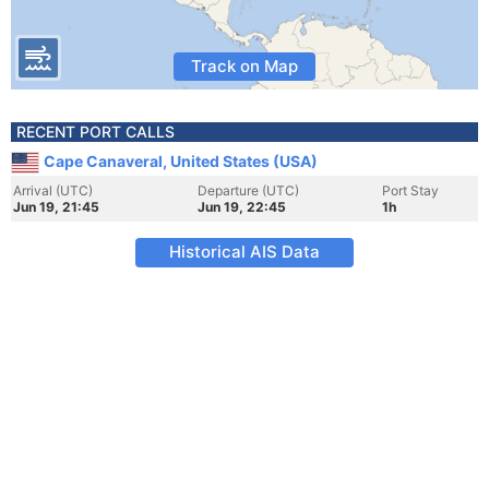
Track on Map
RECENT PORT CALLS
Cape Canaveral, United States (USA)
Arrival (UTC)
Departure (UTC)
Port Stay
Jun 19, 21:45
Jun 19, 22:45
1h
Historical AIS Data