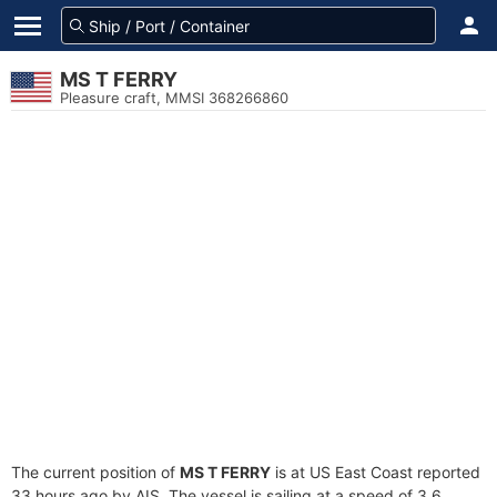
MS T FERRY
Pleasure craft, MMSI 368266860
The current position of
MS T FERRY
is at US East Coast reported
33 hours ago by AIS. The vessel is sailing at a speed of 3.6