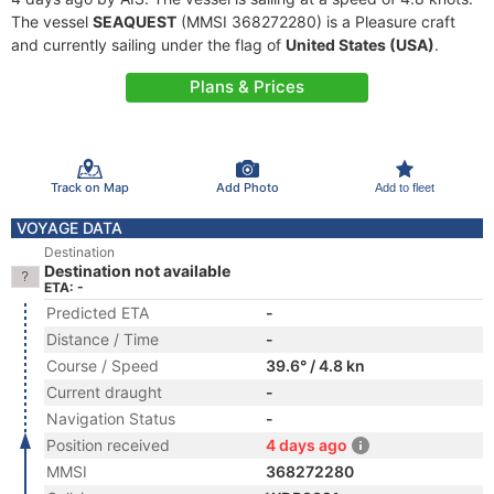
The vessel
SEAQUEST
(MMSI 368272280) is a Pleasure craft
and currently sailing under the flag of
United States (USA)
.
Plans & Prices
Track on Map
Add Photo
Add to fleet
VOYAGE DATA
Destination
Destination not available
ETA: -
Predicted ETA
-
Distance / Time
-
Course / Speed
39.6° / 4.8 kn
Current draught
-
Navigation Status
-
Position received
4 days ago
MMSI
368272280