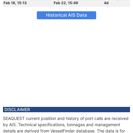
Feb 18, 15:13
Feb 22, 15:49
4d
Historical AIS Data
DISCLAIMER
SEAQUEST current position and history of port calls are received
by AIS. Technical specifications, tonnages and management
details are derived from VesselFinder database. The data is for