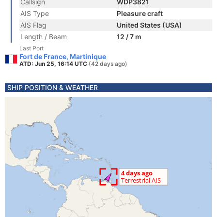
Callsign
WDP3821
AIS Type
Pleasure craft
AIS Flag
United States (USA)
Length / Beam
12 / 7 m
Last Port
Fort de France, Martinique
ATD: Jun 25, 16:14 UTC
(42 days ago)
SHIP POSITION & WEATHER