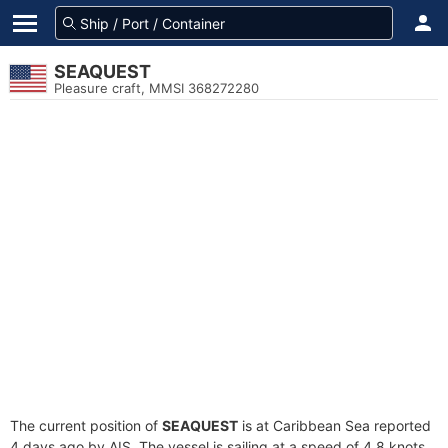
SEAQUEST
Pleasure craft, MMSI 368272280
The current position of
SEAQUEST
is at Caribbean Sea reported
4 days ago by AIS. The vessel is sailing at a speed of 4.8 knots.