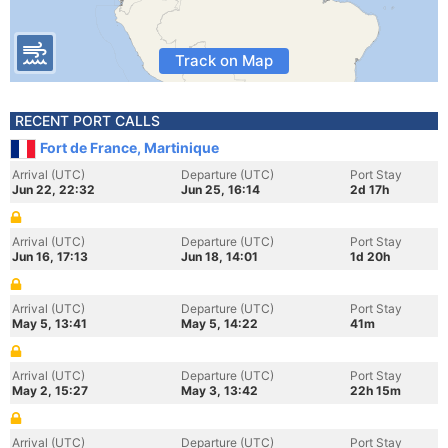
Track on Map
RECENT PORT CALLS
Fort de France, Martinique
Arrival (UTC)
Departure (UTC)
Port Stay
Jun 22, 22:32
Jun 25, 16:14
2d 17h
Arrival (UTC)
Departure (UTC)
Port Stay
Jun 16, 17:13
Jun 18, 14:01
1d 20h
Arrival (UTC)
Departure (UTC)
Port Stay
May 5, 13:41
May 5, 14:22
41m
Arrival (UTC)
Departure (UTC)
Port Stay
May 2, 15:27
May 3, 13:42
22h 15m
Arrival (UTC)
Departure (UTC)
Port Stay