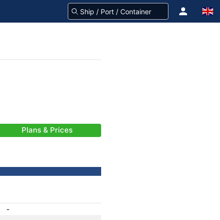
Plans & Prices
-