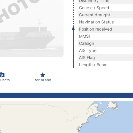
Distance / Time
Course / Speed
Current draught
Navigation Status
Position received
MMSI
Callsign
AIS Type
AIS Flag
Length / Beam
 Photo
Add to fleet