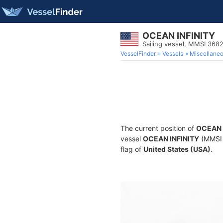
OCEAN INFINITY
Sailing vessel, MMSI 368
VesselFinder
Vessels
Miscellane
The current position of
OCEAN 
vessel
OCEAN INFINITY
(MMSI 3
flag of
United States (USA)
.