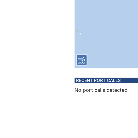
RECENT PORT CALLS
No port calls detected