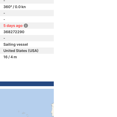
-
360° / 0.0 kn
-
-
5 days ago
368272290
-
Sailing vessel
United States (USA)
16 / 4 m