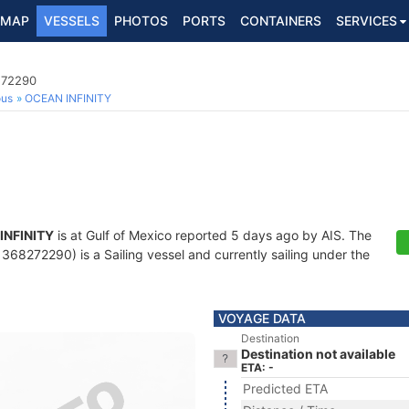
MAP
VESSELS
PHOTOS
PORTS
CONTAINERS
SERVICES
272290
ous
OCEAN INFINITY
INFINITY
is at Gulf of Mexico reported 5 days ago by AIS. The
68272290) is a Sailing vessel and currently sailing under the
VOYAGE DATA
Destination
Destination not available
ETA: -
Predicted ETA