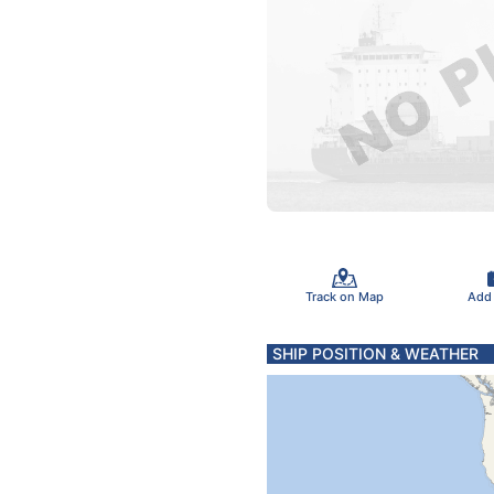
Track on Map
Add
SHIP POSITION & WEATHER