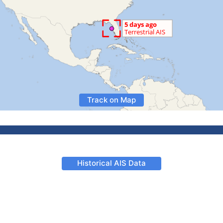
Track on Map
Historical AIS Data