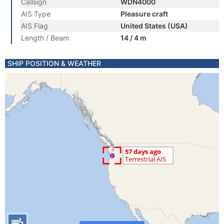
Callsign
WDN4000
AIS Type
Pleasure craft
AIS Flag
United States (USA)
Length / Beam
14 / 4 m
SHIP POSITION & WEATHER