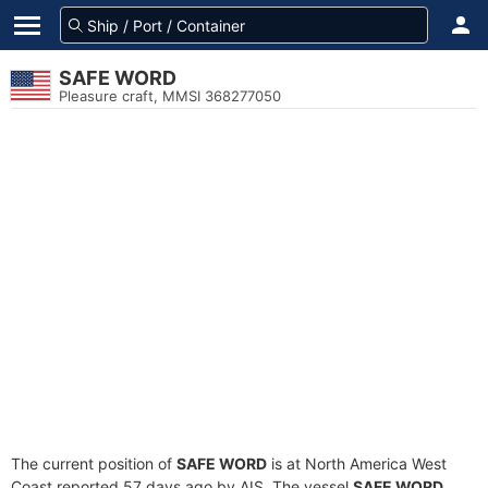
SAFE WORD
Pleasure craft, MMSI 368277050
The current position of
SAFE WORD
is at North America West
Coast reported 57 days ago by AIS. The vessel
SAFE WORD