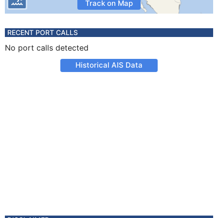
Track on Map
RECENT PORT CALLS
No port calls detected
Historical AIS Data