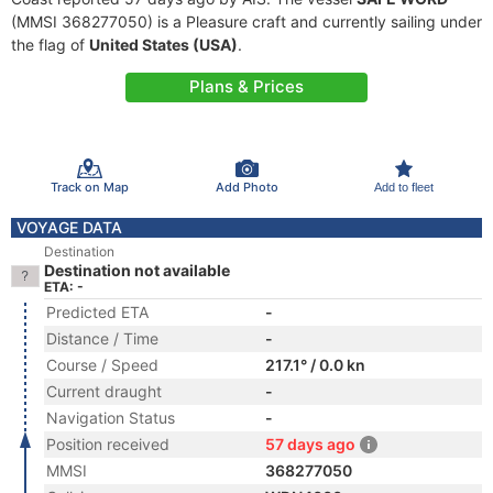
(MMSI 368277050) is a Pleasure craft and currently sailing under
the flag of
United States (USA)
.
Plans & Prices
Track on Map
Add Photo
Add to fleet
VOYAGE DATA
Destination
Destination not available
ETA: -
Predicted ETA
-
Distance / Time
-
Course / Speed
217.1° / 0.0 kn
Current draught
-
Navigation Status
-
Position received
57 days ago
MMSI
368277050