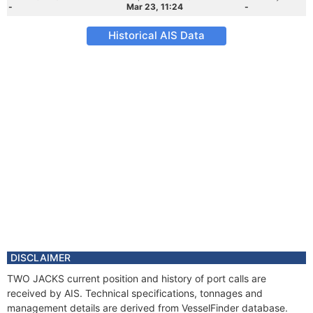
-
Mar 23, 11:24
-
Historical AIS Data
DISCLAIMER
TWO JACKS current position and history of port calls are
received by AIS. Technical specifications, tonnages and
management details are derived from VesselFinder database.