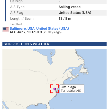
Callsign
-
AIS Type
Sailing vessel
AIS Flag
United States (USA)
Length / Beam
13 / 8 m
Last Port
Baltimore, USA, United States (USA)
ATA: Jul 12, 19:17 UTC
(25 days ago)
SHIP POSITION & WEATHER