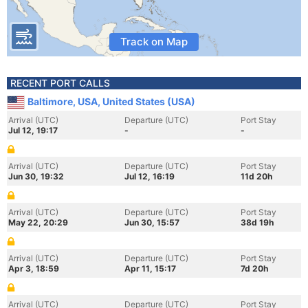
Track on Map
RECENT PORT CALLS
Baltimore, USA, United States (USA)
Arrival (UTC)
Departure (UTC)
Port Stay
Jul 12, 19:17
-
-
Arrival (UTC)
Departure (UTC)
Port Stay
Jun 30, 19:32
Jul 12, 16:19
11d 20h
Arrival (UTC)
Departure (UTC)
Port Stay
May 22, 20:29
Jun 30, 15:57
38d 19h
Arrival (UTC)
Departure (UTC)
Port Stay
Apr 3, 18:59
Apr 11, 15:17
7d 20h
Arrival (UTC)
Departure (UTC)
Port Stay