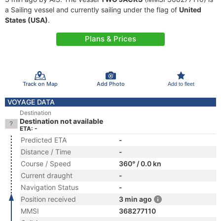
a Sailing vessel and currently sailing under the flag of
United
States (USA)
.
Plans & Prices
Track on Map
Add Photo
Add to fleet
VOYAGE DATA
Destination
Destination not available
ETA: -
Predicted ETA
-
Distance / Time
-
Course / Speed
360° / 0.0 kn
Current draught
-
Navigation Status
-
Position received
3 min ago
MMSI
368277110