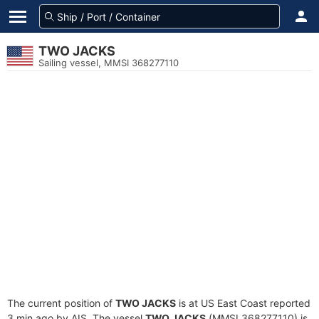
TWO JACKS
Sailing vessel, MMSI 368277110
The current position of
TWO JACKS
is at US East Coast reported
3 min ago by AIS. The vessel
TWO JACKS
(MMSI 368277110) is