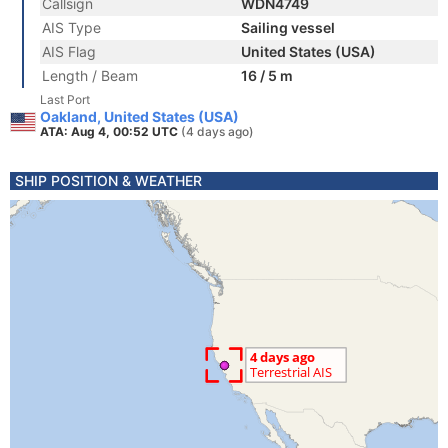
Callsign
WDN4749
AIS Type
Sailing vessel
AIS Flag
United States (USA)
Length / Beam
16 / 5 m
Last Port
Oakland, United States (USA)
ATA: Aug 4, 00:52 UTC
(4 days ago)
SHIP POSITION & WEATHER