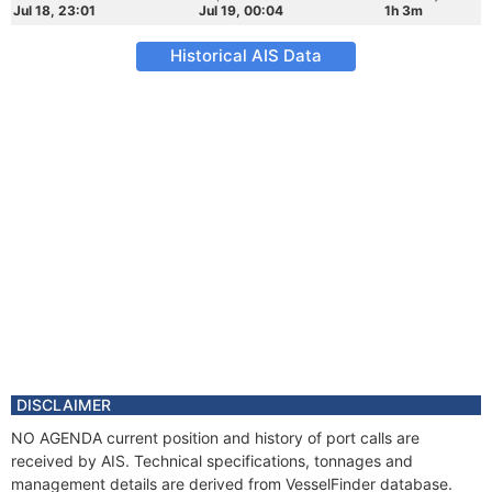
Jul 18, 23:01
Jul 19, 00:04
1h 3m
Historical AIS Data
DISCLAIMER
NO AGENDA current position and history of port calls are
received by AIS. Technical specifications, tonnages and
management details are derived from VesselFinder database.