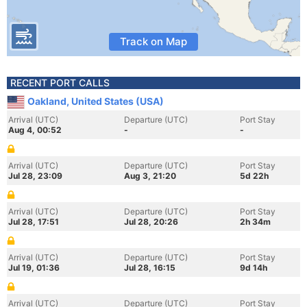
Track on Map
RECENT PORT CALLS
Oakland, United States (USA)
Arrival (UTC)
Departure (UTC)
Port Stay
Aug 4, 00:52
-
-
Arrival (UTC)
Departure (UTC)
Port Stay
Jul 28, 23:09
Aug 3, 21:20
5d 22h
Arrival (UTC)
Departure (UTC)
Port Stay
Jul 28, 17:51
Jul 28, 20:26
2h 34m
Arrival (UTC)
Departure (UTC)
Port Stay
Jul 19, 01:36
Jul 28, 16:15
9d 14h
Arrival (UTC)
Departure (UTC)
Port Stay