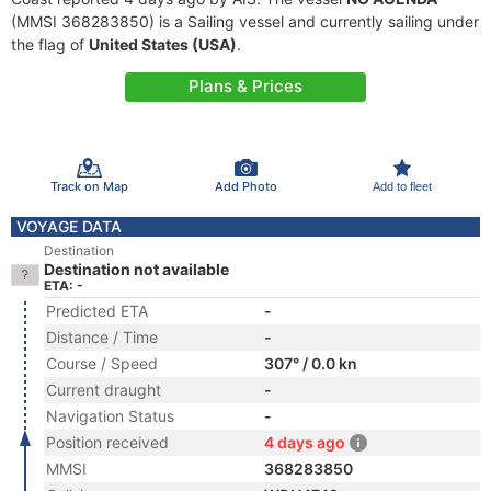
(MMSI 368283850) is a Sailing vessel and currently sailing under
the flag of
United States (USA)
.
Plans & Prices
Track on Map
Add Photo
Add to fleet
VOYAGE DATA
Destination
Destination not available
ETA: -
Predicted ETA
-
Distance / Time
-
Course / Speed
307° / 0.0 kn
Current draught
-
Navigation Status
-
Position received
4 days ago
MMSI
368283850