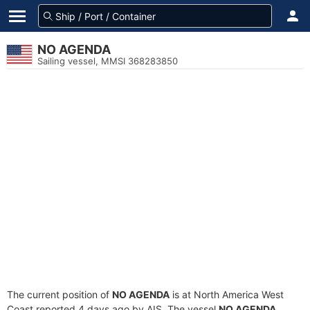
NO AGENDA
Sailing vessel, MMSI 368283850
The current position of
NO AGENDA
is at North America West
Coast reported 4 days ago by AIS. The vessel
NO AGENDA