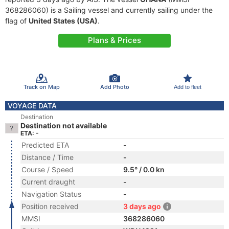
368286060) is a Sailing vessel and currently sailing under the
flag of
United States (USA)
.
Plans & Prices
Track on Map
Add Photo
Add to fleet
VOYAGE DATA
Destination
Destination not available
ETA: -
Predicted ETA
-
Distance / Time
-
Course / Speed
9.5° / 0.0 kn
Current draught
-
Navigation Status
-
Position received
3 days ago
MMSI
368286060