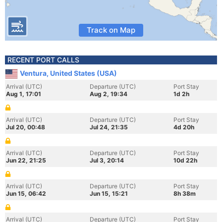
Track on Map
RECENT PORT CALLS
Ventura, United States (USA)
Arrival (UTC)
Departure (UTC)
Port Stay
Aug 1, 17:01
Aug 2, 19:34
1d 2h
Arrival (UTC)
Departure (UTC)
Port Stay
Jul 20, 00:48
Jul 24, 21:35
4d 20h
Arrival (UTC)
Departure (UTC)
Port Stay
Jun 22, 21:25
Jul 3, 20:14
10d 22h
Arrival (UTC)
Departure (UTC)
Port Stay
Jun 15, 06:42
Jun 15, 15:21
8h 38m
Arrival (UTC)
Departure (UTC)
Port Stay