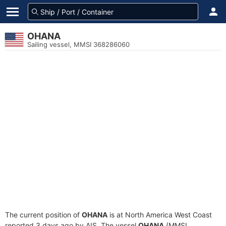
OHANA
Sailing vessel, MMSI 368286060
The current position of
OHANA
is at North America West Coast
reported 3 days ago by AIS. The vessel
OHANA
(MMSI