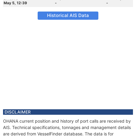
May 5, 12:39
-
-
Historical AIS Data
DISCLAIMER
OHANA current position and history of port calls are received by
AIS. Technical specifications, tonnages and management details
are derived from VesselFinder database. The data is for