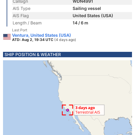
Callsign
WDN4991
AIS Type
Sailing vessel
AIS Flag
United States (USA)
Length / Beam
14 / 6 m
Last Port
Ventura, United States (USA)
ATD: Aug 2, 19:34 UTC
(4 days ago)
SHIP POSITION & WEATHER