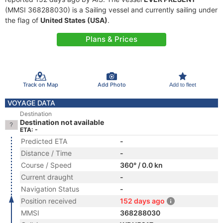
(MMSI 368288030) is a Sailing vessel and currently sailing under
the flag of
United States (USA)
.
Plans & Prices
Track on Map
Add Photo
Add to fleet
VOYAGE DATA
Destination
Destination not available
ETA: -
Predicted ETA
-
Distance / Time
-
Course / Speed
360° / 0.0 kn
Current draught
-
Navigation Status
-
Position received
152 days ago
MMSI
368288030