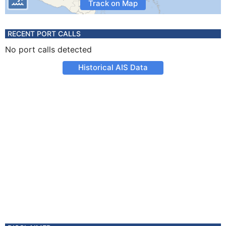
Track on Map
RECENT PORT CALLS
No port calls detected
Historical AIS Data