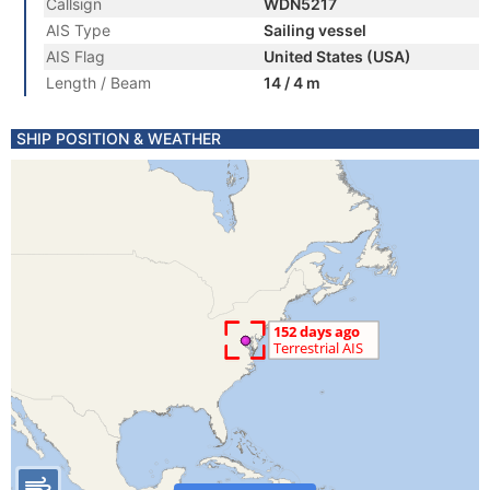
Callsign
WDN5217
AIS Type
Sailing vessel
AIS Flag
United States (USA)
Length / Beam
14 / 4 m
SHIP POSITION & WEATHER