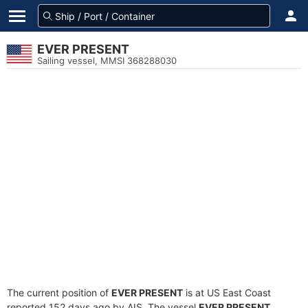
EVER PRESENT
Sailing vessel, MMSI 368288030
The current position of
EVER PRESENT
is at US East Coast
reported 152 days ago by AIS. The vessel
EVER PRESENT