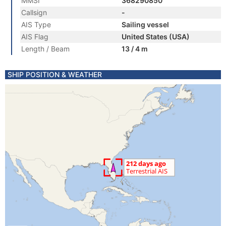
MMSI
368290850
Callsign
-
AIS Type
Sailing vessel
AIS Flag
United States (USA)
Length / Beam
13 / 4 m
SHIP POSITION & WEATHER