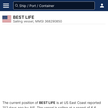
BEST LIFE
Sailing vessel, MMSI 368290850
The current position of
BEST LIFE
is at US East Coast reported
212 days ago by AIS. The vessel is sailing at a speed of 6.6