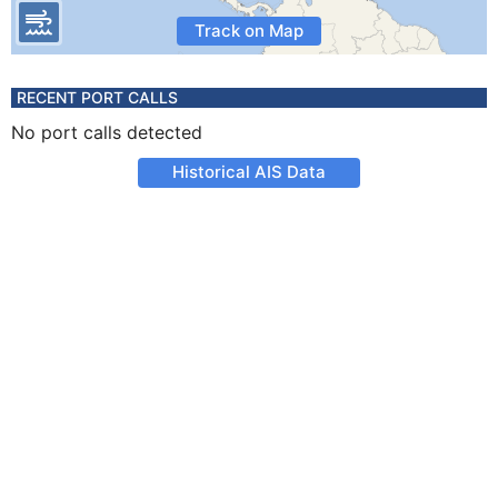
Track on Map
RECENT PORT CALLS
No port calls detected
Historical AIS Data