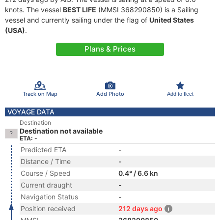
knots. The vessel
BEST LIFE
(MMSI 368290850) is a Sailing
vessel and currently sailing under the flag of
United States
(USA)
.
Plans & Prices
Track on Map
Add Photo
Add to fleet
VOYAGE DATA
Destination
Destination not available
ETA: -
Predicted ETA
-
Distance / Time
-
Course / Speed
0.4° / 6.6 kn
Current draught
-
Navigation Status
-
Position received
212 days ago