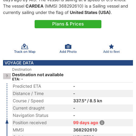
The vessel
CARDEA
(MMSI 368292610) is a Sailing vessel and
currently sailing under the flag of
United States (USA)
.
Plans & Prices
Track on Map
Add Photo
Add to fleet
VOYAGE DATA
Destination
Destination not available
ETA: -
Predicted ETA
-
Distance / Time
-
Course / Speed
337.5° / 8.5 kn
Current draught
-
Navigation Status
-
Position received
99 days ago
MMSI
368292610