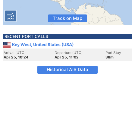
Track on Map
RECENT PORT CALLS
Key West, United States (USA)
Arrival (UTC)
Departure (UTC)
Port Stay
Apr 25, 10:24
Apr 25, 11:02
38m
Historical AIS Data