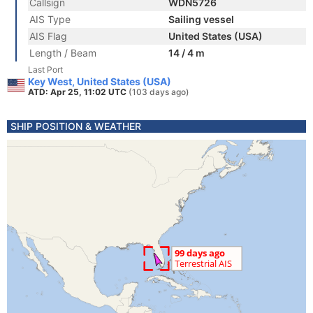
Callsign
WDN5726
AIS Type
Sailing vessel
AIS Flag
United States (USA)
Length / Beam
14 / 4 m
Last Port
Key West, United States (USA)
ATD: Apr 25, 11:02 UTC
(103 days ago)
SHIP POSITION & WEATHER