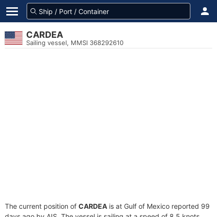
CARDEA
Sailing vessel, MMSI 368292610
The current position of
CARDEA
is at Gulf of Mexico reported 99
days ago by AIS. The vessel is sailing at a speed of 8.5 knots.