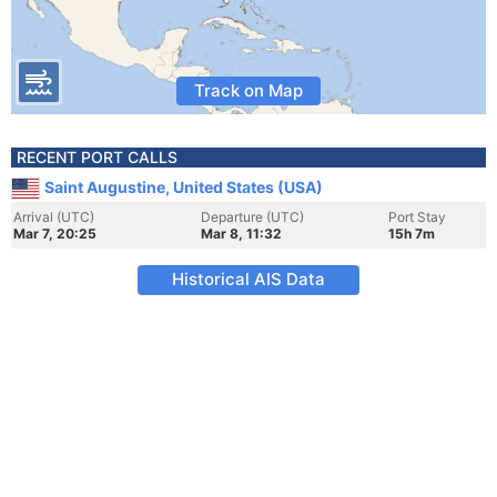
Track on Map
RECENT PORT CALLS
Saint Augustine, United States (USA)
Arrival (UTC)
Departure (UTC)
Port Stay
Mar 7, 20:25
Mar 8, 11:32
15h 7m
Historical AIS Data