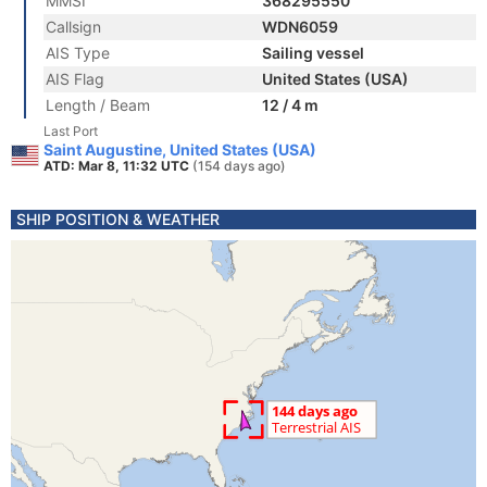
MMSI
368295550
Callsign
WDN6059
AIS Type
Sailing vessel
AIS Flag
United States (USA)
Length / Beam
12 / 4 m
Last Port
Saint Augustine, United States (USA)
ATD: Mar 8, 11:32 UTC
(154 days ago)
SHIP POSITION & WEATHER