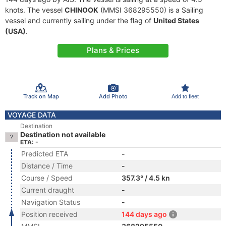
knots. The vessel
CHINOOK
(MMSI 368295550) is a Sailing
vessel and currently sailing under the flag of
United States
(USA)
.
Plans & Prices
Track on Map
Add Photo
Add to fleet
VOYAGE DATA
Destination
Destination not available
ETA: -
Predicted ETA
-
Distance / Time
-
Course / Speed
357.3° / 4.5 kn
Current draught
-
Navigation Status
-
Position received
144 days ago