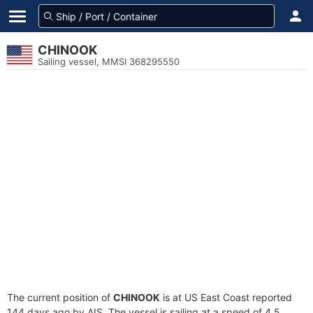
CHINOOK
Sailing vessel, MMSI 368295550
The current position of
CHINOOK
is at US East Coast reported
144 days ago by AIS. The vessel is sailing at a speed of 4.5